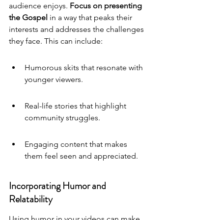
audience enjoys. 
Focus on presenting 
the Gospel 
in a way that peaks their 
interests and addresses the challenges 
they face. This can include:
Humorous skits that resonate with 
younger viewers.
Real-life stories that highlight 
community struggles.
Engaging content that makes 
them feel seen and appreciated.
Incorporating Humor and 
Relatability
Using humor in your videos can make 