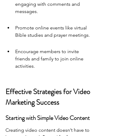
engaging with comments and 
messages.
Promote online events like virtual 
Bible studies and prayer meetings.
Encourage members to invite 
friends and family to join online 
activities.
Effective Strategies for Video 
Marketing Success
Starting with Simple Video Content
Creating video content doesn’t have to 