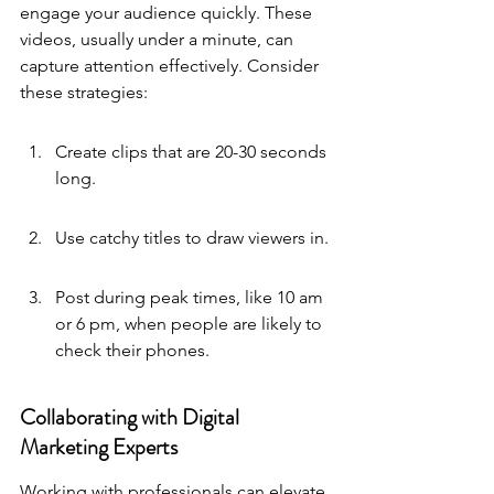
engage your audience quickly. These 
videos, usually under a minute, can 
capture attention effectively. Consider 
these strategies:
Create clips that are 20-30 seconds 
long.
Use catchy titles to draw viewers in.
Post during peak times, like 10 am 
or 6 pm, when people are likely to 
check their phones.
Collaborating with Digital 
Marketing Experts
Working with professionals can elevate 