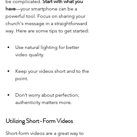
be complicated. 
Start with what you 
have
—your smartphone can be a 
powerful tool. Focus on sharing your 
church's message in a straightforward 
way. Here are some tips to get started:
Use natural lighting for better 
video quality.
Keep your videos short and to the 
point.
Don’t worry about perfection; 
authenticity matters more.
Utilizing Short-Form Videos
Short-form videos are a great way to 