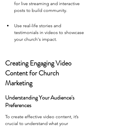
for live streaming and interactive 
posts to build community.
Use real-life stories and 
testimonials in videos to showcase 
your church's impact.
Creating Engaging Video 
Content for Church 
Marketing
Understanding Your Audience's 
Preferences
To create effective video content, it’s 
crucial to understand what your 