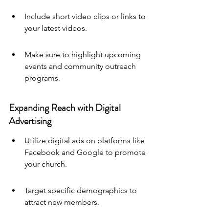
Include short video clips or links to 
your latest videos.
Make sure to highlight upcoming 
events and community outreach 
programs.
Expanding Reach with Digital 
Advertising
Utilize digital ads on platforms like 
Facebook and Google to promote 
your church.
Target specific demographics to 
attract new members.