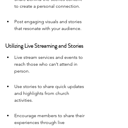
to create a personal connection.
Post engaging visuals and stories 
that resonate with your audience.
Utilizing Live Streaming and Stories
Live stream services and events to 
reach those who can’t attend in 
person.
Use stories to share quick updates 
and highlights from church 
activities.
Encourage members to share their 
experiences through live 