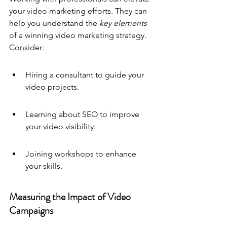
your video marketing efforts. They can 
help you understand the 
key elements
of a winning video marketing strategy. 
Consider:
Hiring a consultant to guide your 
video projects.
Learning about SEO to improve 
your video visibility.
Joining workshops to enhance 
your skills.
Measuring the Impact of Video 
Campaigns