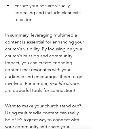
Ensure your ads are visually 
appealing and include clear calls 
to action.
In summary, leveraging multimedia 
content is essential for enhancing your 
church's visibility. By focusing on your 
church's mission and community 
impact, you can create engaging 
content that resonates with your 
audience and encourages them to get 
involved. Remember, 
real-life stories
are powerful tools for connection!
Want to make your church stand out? 
Using 
multimedia content
 can really 
help! It’s a great way to connect with 
your community and share your 