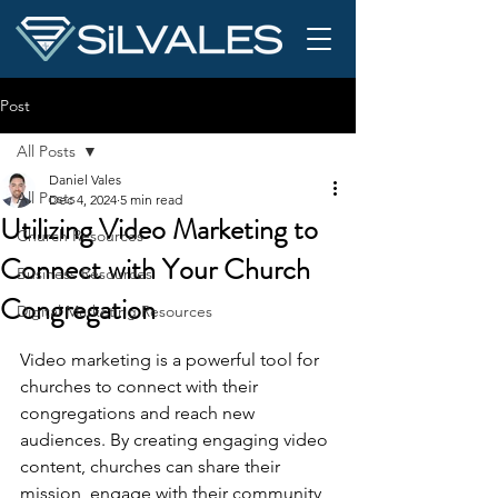
Post
All Posts
Daniel Vales
All Posts
Dec 4, 2024
5 min read
Utilizing Video Marketing to
Church Resources
Connect with Your Church
Business Resources
Congregation
Digital Marketing Resources
Video marketing is a powerful tool for 
churches to connect with their 
congregations and reach new 
audiences. By creating engaging video 
content, churches can share their 
mission, engage with their community, 