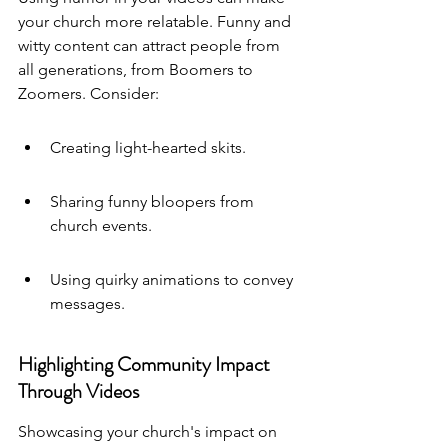
your church more relatable. Funny and 
witty content can attract people from 
all generations, from Boomers to 
Zoomers. Consider:
Creating light-hearted skits.
Sharing funny bloopers from 
church events.
Using quirky animations to convey 
messages.
Highlighting Community Impact 
Through Videos
Showcasing your church's impact on 