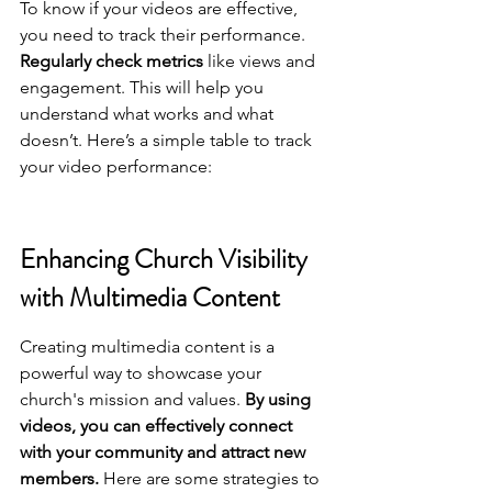
To know if your videos are effective, 
you need to track their performance. 
Regularly check metrics
 like views and 
engagement. This will help you 
understand what works and what 
doesn’t. Here’s a simple table to track 
your video performance:
Enhancing Church Visibility 
with Multimedia Content
Creating multimedia content is a 
powerful way to showcase your 
church's mission and values. 
By using 
videos, you can effectively connect 
with your community and attract new 
members.
 Here are some strategies to 