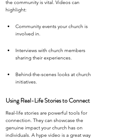
the community is vital. Videos can 
highlight:
Community events your church is 
involved in.
Interviews with church members 
sharing their experiences.
Behind-the-scenes looks at church 
initiatives.
Using Real-Life Stories to Connect
Real-life stories are powerful tools for 
connection. They can showcase the 
genuine impact your church has on 
individuals. 
A hype video
 is a great way 