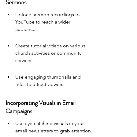
Sermons
Upload sermon recordings to 
YouTube to reach a wider 
audience.
Create tutorial videos on various 
church activities or community 
services.
Use engaging thumbnails and 
titles to attract viewers.
Incorporating Visuals in Email 
Campaigns
Use eye-catching visuals in your 
email newsletters to grab attention.