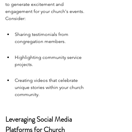
to generate excitement and 
engagement for your church's events. 
Consider:
Sharing testimonials from 
congregation members.
Highlighting community service 
projects.
Creating videos that celebrate 
unique stories within your church 
community.
Leveraging Social Media 
Platforms for Church 