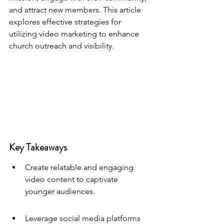
and attract new members. This article 
explores effective strategies for 
utilizing video marketing to enhance 
church outreach and visibility.
Key Takeaways
Create relatable and engaging 
video content to captivate 
younger audiences.
Leverage social media platforms 