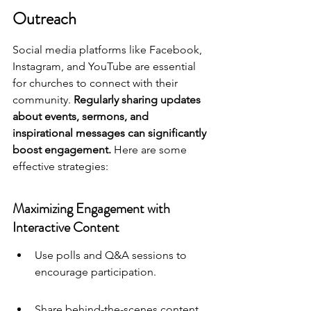
Outreach
Social media platforms like Facebook, 
Instagram, and YouTube are essential 
for churches to connect with their 
community. 
Regularly sharing updates 
about events, sermons, and 
inspirational messages can significantly 
boost engagement.
 Here are some 
effective strategies:
Maximizing Engagement with 
Interactive Content
Use polls and Q&A sessions to 
encourage participation.
Share behind-the-scenes content 