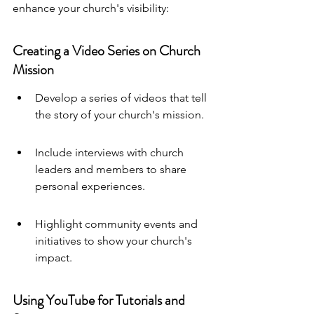
enhance your church's visibility:
Creating a Video Series on Church 
Mission
Develop a series of videos that tell 
the story of your church's mission.
Include interviews with church 
leaders and members to share 
personal experiences.
Highlight community events and 
initiatives to show your church's 
impact.
Using YouTube for Tutorials and 