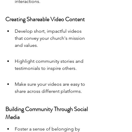
interactions.
Creating Shareable Video Content
Develop short, impactful videos 
that convey your church's mission 
and values.
Highlight community stories and 
testimonials to inspire others.
Make sure your videos are easy to 
share across different platforms.
Building Community Through Social 
Media
Foster a sense of belonging by 