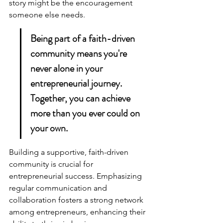
story might be the encouragement 
someone else needs.
Being part of a faith-driven 
community means you're 
never alone in your 
entrepreneurial journey. 
Together, you can achieve 
more than you ever could on 
your own.
Building a 
supportive, faith-driven 
community
 is crucial for 
entrepreneurial success. Emphasizing 
regular communication and 
collaboration fosters a strong network 
among entrepreneurs, enhancing their 