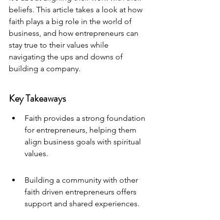
beliefs. This article takes a look at how 
faith plays a big role in the world of 
business, and how entrepreneurs can 
stay true to their values while 
navigating the ups and downs of 
building a company.
Key Takeaways
Faith provides a strong foundation 
for entrepreneurs, helping them 
align business goals with spiritual 
values.
Building a community with other 
faith driven entrepreneurs offers 
support and shared experiences.