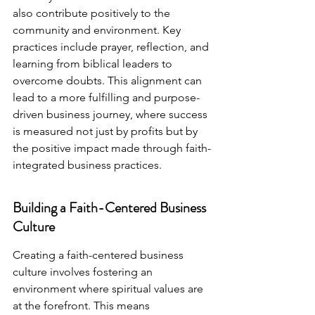
also contribute positively to the 
community and environment. Key 
practices include prayer, reflection, and 
learning from biblical leaders to 
overcome doubts. This alignment can 
lead to a more fulfilling and purpose-
driven business journey, where success 
is measured not just by profits but by 
the positive impact made through faith-
integrated business practices.
Building a Faith-Centered Business 
Culture
Creating a faith-centered business 
culture involves fostering an 
environment where spiritual values are 
at the forefront. This means 