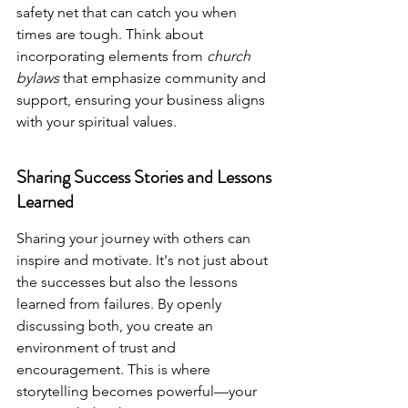
safety net that can catch you when 
times are tough. Think about 
incorporating elements from 
church 
bylaws
 that emphasize community and 
support, ensuring your business aligns 
with your spiritual values.
Sharing Success Stories and Lessons 
Learned
Sharing your journey with others can 
inspire and motivate. It's not just about 
the successes but also the lessons 
learned from failures. By openly 
discussing both, you create an 
environment of trust and 
encouragement. This is where 
storytelling becomes powerful—your 