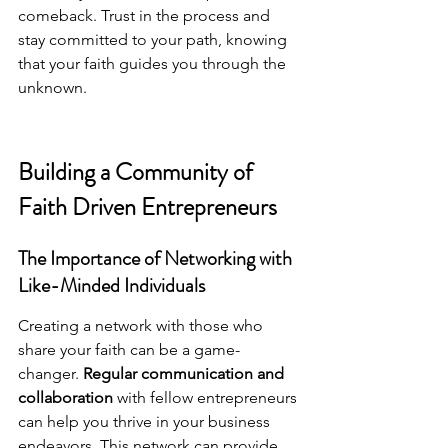
comeback. Trust in the process and 
stay committed to your path, knowing 
that your faith guides you through the 
unknown.
Building a Community of 
Faith Driven Entrepreneurs
The Importance of Networking with 
Like-Minded Individuals
Creating a network with those who 
share your faith can be a game-
changer. 
Regular communication and 
collaboration
 with fellow entrepreneurs 
can help you thrive in your business 
endeavors. This network can provide 