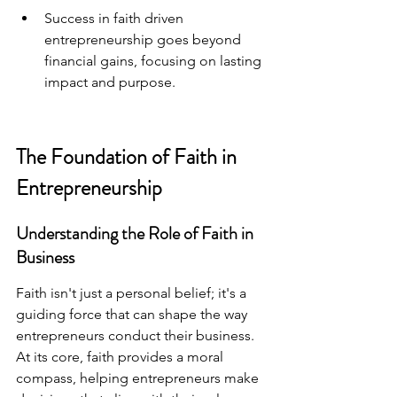
Success in faith driven 
entrepreneurship goes beyond 
financial gains, focusing on lasting 
impact and purpose.
The Foundation of Faith in 
Entrepreneurship
Understanding the Role of Faith in 
Business
Faith isn't just a personal belief; it's a 
guiding force that can shape the way 
entrepreneurs conduct their business. 
At its core, faith provides a moral 
compass, helping entrepreneurs make 