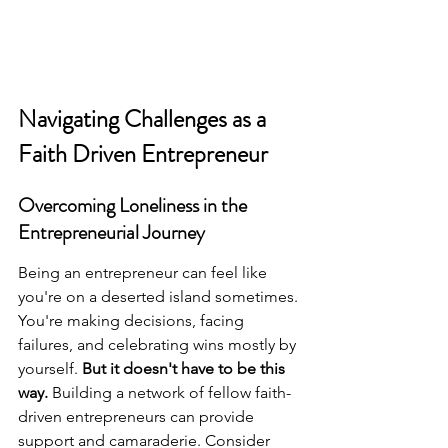
Navigating Challenges as a 
Faith Driven Entrepreneur
Overcoming Loneliness in the 
Entrepreneurial Journey
Being an entrepreneur can feel like 
you're on a deserted island sometimes. 
You're making decisions, facing 
failures, and celebrating wins mostly by 
yourself. 
But it doesn't have to be this 
way.
 Building a network of fellow faith-
driven entrepreneurs can provide 
support and camaraderie. Consider 