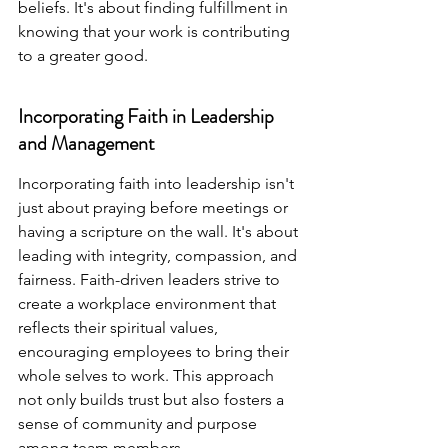
beliefs. It's about finding fulfillment in 
knowing that your work is contributing 
to a greater good.
Incorporating Faith in Leadership 
and Management
Incorporating faith into leadership isn't 
just about praying before meetings or 
having a scripture on the wall. It's about 
leading with integrity, compassion, and 
fairness. Faith-driven leaders strive to 
create a workplace environment that 
reflects their spiritual values, 
encouraging employees to bring their 
whole selves to work. This approach 
not only builds trust but also fosters a 
sense of community and purpose 
among team members.