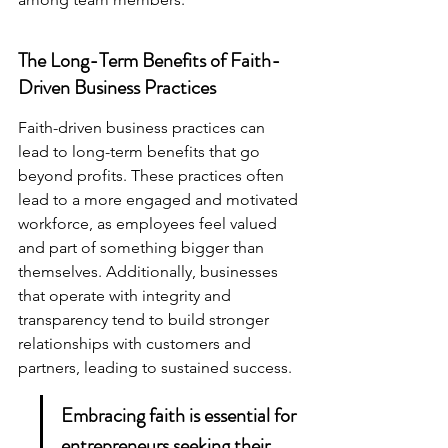
The Long-Term Benefits of Faith-
Driven Business Practices
Faith-driven business practices can 
lead to long-term benefits that go 
beyond profits. These practices often 
lead to a more engaged and motivated 
workforce, as employees feel valued 
and part of something bigger than 
themselves. Additionally, businesses 
that operate with integrity and 
transparency tend to build stronger 
relationships with customers and 
partners, leading to sustained success.
Embracing faith is essential for 
entrepreneurs seeking their 