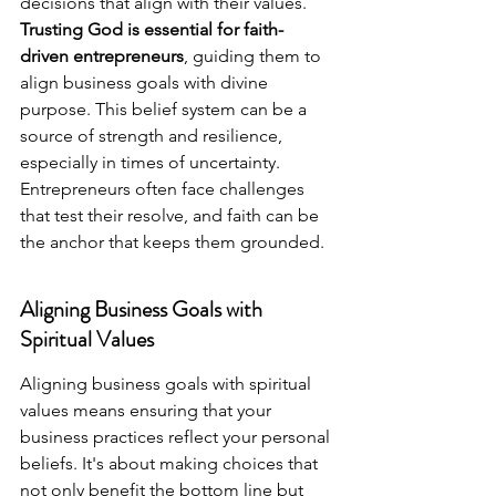
decisions that align with their values. 
Trusting God is essential for faith-
driven entrepreneurs
, guiding them to 
align business goals with divine 
purpose. This belief system can be a 
source of strength and resilience, 
especially in times of uncertainty. 
Entrepreneurs often face challenges 
that test their resolve, and faith can be 
the anchor that keeps them grounded.
Aligning Business Goals with 
Spiritual Values
Aligning business goals with spiritual 
values means ensuring that your 
business practices reflect your personal 
beliefs. It's about making choices that 
not only benefit the bottom line but 