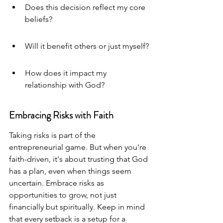
Does this decision reflect my core 
beliefs?
Will it benefit others or just myself?
How does it impact my 
relationship with God?
Embracing Risks with Faith
Taking risks is part of the 
entrepreneurial game. But when you're 
faith-driven, it's about trusting that God 
has a plan, even when things seem 
uncertain. Embrace risks as 
opportunities to grow, not just 
financially but spiritually. Keep in mind 
that every setback is a setup for a 