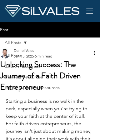
Post
All Posts
Daniel Vales
All Posts
Jan 15, 2025
6 min read
Unlocking Success: The
Church Resources
Journey of a Faith Driven
Business Resources
Entrepreneur
Digital Marketing Resources
Starting a business is no walk in the 
park, especially when you're trying to 
keep your faith at the center of it all. 
For faith driven entrepreneurs, the 
journey isn't just about making money; 
it's about aligning their work with their 