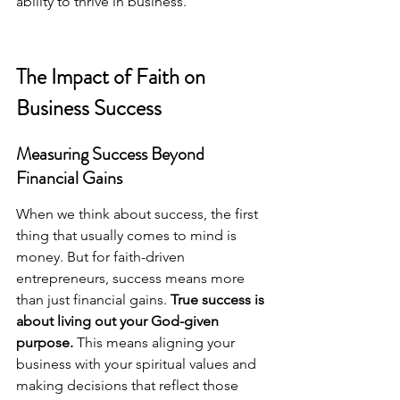
ability to thrive in business.
The Impact of Faith on 
Business Success
Measuring Success Beyond 
Financial Gains
When we think about success, the first 
thing that usually comes to mind is 
money. But for faith-driven 
entrepreneurs, success means more 
than just financial gains. 
True success is 
about living out your God-given 
purpose.
 This means aligning your 
business with your spiritual values and 
making decisions that reflect those 