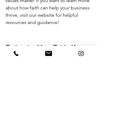
values matter. If you want to learn more 
about 
how faith can help your business 
thrive
, visit our website for helpful 
resources and guidance!
Embracing Your Faith: Key 
Takeaways for Faith-Driven 
Entrepreneurs
In wrapping up, it's clear that the path 
of a faith-driven entrepreneur is both 
challenging and rewarding. It's not just 
about building a business; it's about 
aligning your work with a higher 
purpose. Throughout this journey, faith 
acts as a guiding light, helping 
entrepreneurs navigate the ups and 