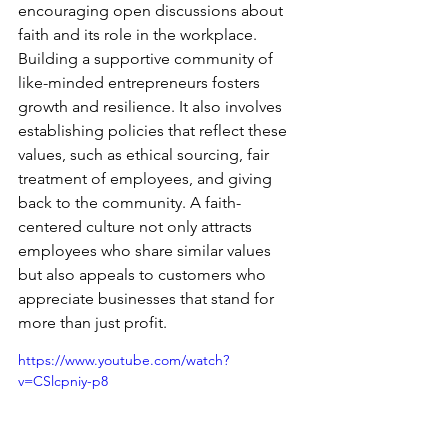
encouraging open discussions about 
faith and its role in the workplace. 
Building a supportive community of 
like-minded entrepreneurs fosters 
growth and resilience. It also involves 
establishing policies that reflect these 
values, such as ethical sourcing, fair 
treatment of employees, and giving 
back to the community. A faith-
centered culture not only attracts 
employees who share similar values 
but also appeals to customers who 
appreciate businesses that stand for 
more than just profit.
https://www.youtube.com/watch?
v=CSlcpniy-p8