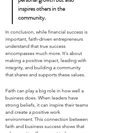
inspires others in the 
community.
In conclusion, while financial success is 
important, faith-driven entrepreneurs 
understand that true success 
encompasses much more. It's about 
making a positive impact, leading with 
integrity, and building a community 
that shares and supports these values.
Faith can play a big role in how well a 
business does. When leaders have 
strong beliefs, it can inspire their teams 
and create a positive work 
environment. This connection between 
faith and business success shows that 