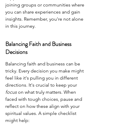
joining groups or communities where 
you can share experiences and gain 
insights. Remember, you're not alone 
in this journey.
Balancing Faith and Business 
Decisions
Balancing faith and business can be 
tricky. Every decision you make might 
feel like it's pulling you in different 
directions. It's crucial to keep your 
focus
 on what truly matters. When 
faced with tough choices, pause and 
reflect on how these align with your 
spiritual values. A simple checklist 
might help: