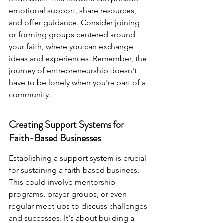
emotional support, share resources, 
and offer guidance. Consider joining 
or forming groups centered around 
your faith, where you can exchange 
ideas and experiences. Remember, the 
journey of entrepreneurship doesn't 
have to be lonely when you're part of a 
community.
Creating Support Systems for 
Faith-Based Businesses
Establishing a support system is crucial 
for sustaining a faith-based business. 
This could involve mentorship 
programs, prayer groups, or even 
regular meet-ups to discuss challenges 
and successes. It's about building a 