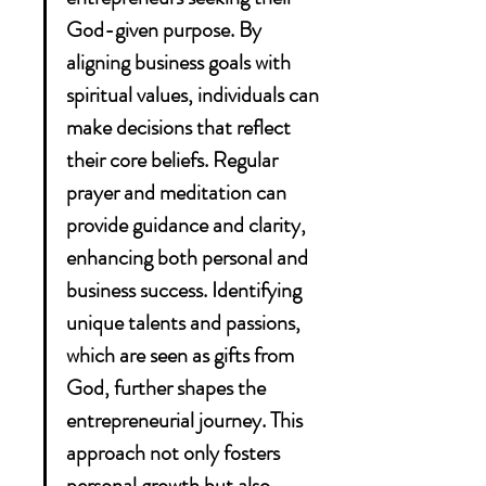
God-given purpose. By 
aligning business goals with 
spiritual values, individuals can 
make decisions that reflect 
their core beliefs. Regular 
prayer and meditation can 
provide guidance and clarity, 
enhancing both personal and 
business success. Identifying 
unique talents and passions, 
which are seen as gifts from 
God, further shapes the 
entrepreneurial journey. This 
approach not only fosters 
personal growth but also 