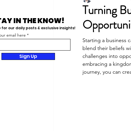
Turning Bu
TAY IN THE KNOW!
Opportunit
for our daily posts & exclusive insights!
our email here
Starting a business 
blend their beliefs w
Sign Up
challenges into oppor
embracing a kingdom 
journey, you can cre