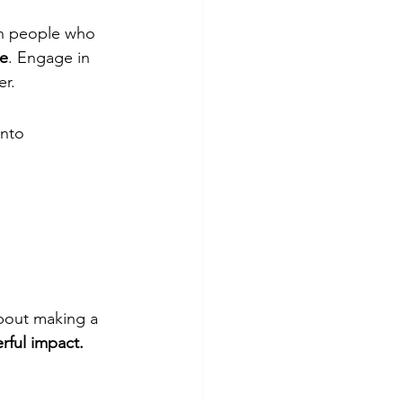
th people who 
ne
. Engage in 
er.
into 
bout making a 
rful impact.