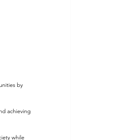
nities by 
nd achieving 
iety while 