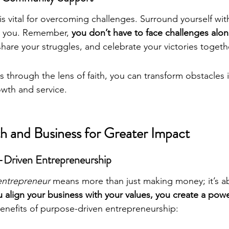
 vital for overcoming challenges. Surround yourself wi
e you. Remember, 
you don’t have to face challenges alo
are your struggles, and celebrate your victories togeth
 through the lens of faith, you can transform obstacles 
owth and service.
th and Business for Greater Impact
-Driven Entrepreneurship
 entrepreneur
 means more than just making money; it’s a
align your business with your values, you create a powe
enefits of purpose-driven entrepreneurship: