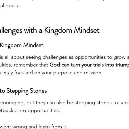
al goals.
llenges with a Kingdom Mindset
 Kingdom Mindset
 is all about seeing challenges as opportunities to grow 
ulties, remember that 
God can turn your trials into trium
ou stay focused on your purpose and mission.
nto Stepping Stones
scouraging, but they can also be stepping stones to succ
tbacks into opportunities:
went wrong and learn from it.