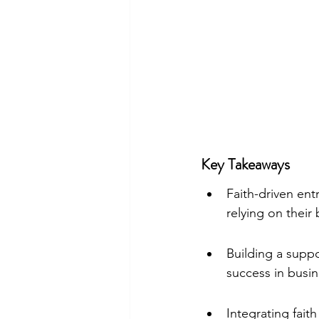
Key Takeaways
Faith-driven ent
relying on their 
Building a suppo
success in busin
Integrating fait