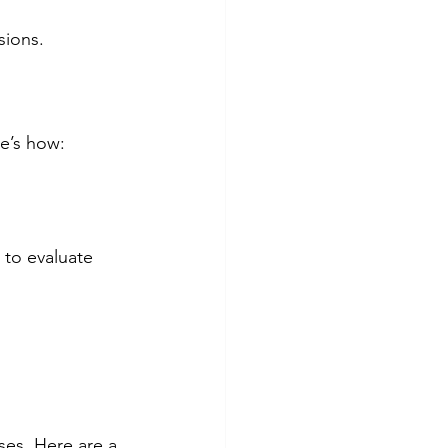
sions.
e’s how:
 to evaluate 
ses. Here are a 