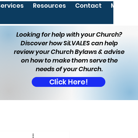
Services
Resources
Contact
More
Looking for help with your Church?
Discover how SiLVALES can help
review your Church Bylaws & advise
on how to make them serve the
needs of your Church.
Click Here!