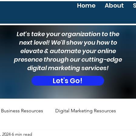
Home
About
Let's take your organization to the
next level! We'll show you how to
elevate & automate your online
presence through our cutting-edge
digital marketing services!
Let's Go!
Business Resources
Digital Marketing Resources
, 2024
6 min read