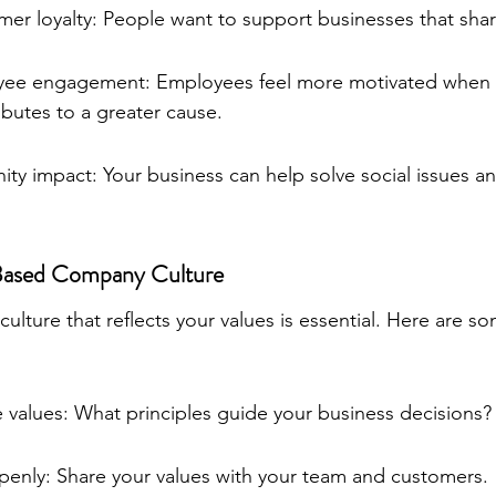
er loyalty: People want to support businesses that share
yee engagement: Employees feel more motivated when 
ibutes to a greater cause.
ty impact: Your business can help solve social issues and
-Based Company Culture
lture that reflects your values is essential. Here are so
 values: What principles guide your business decisions?
nly: Share your values with your team and customers.