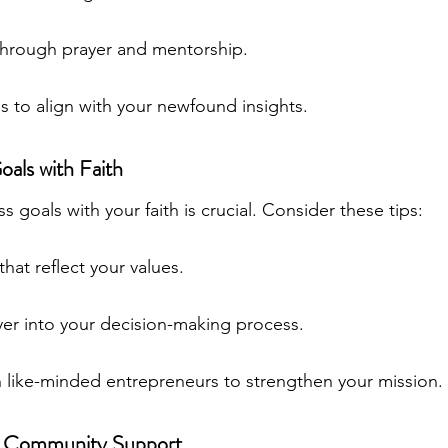
hrough prayer and mentorship.
s to align with your newfound insights.
oals with Faith
s goals with your faith is crucial. Consider these tips:
that reflect your values.
yer into your decision-making process.
h like-minded entrepreneurs to strengthen your mission.
in Community Support