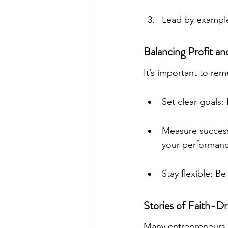
Lead by example
Balancing Profit a
It’s important to re
Set clear goals: 
Measure success:
your performanc
Stay flexible: Be
Stories of Faith-D
Many entrepreneurs ha