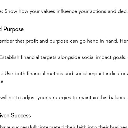
: Show how your values influence your actions and deci
nd Purpose
member that profit and purpose can go hand in hand. Her
Establish financial targets alongside social impact goals.
 Use both financial metrics and social impact indicators
e.
 willing to adjust your strategies to maintain this balance.
riven Success
ve successfully integrated their faith into their busines