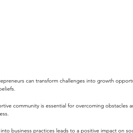
repreneurs can transform challenges into growth opportu
beliefs.
rtive community is essential for overcoming obstacles a
ess.
h into business practices leads to a positive impact on soc