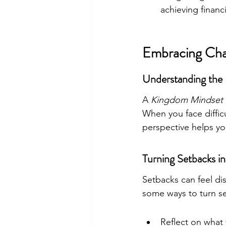
achieving financi
Embracing Cha
Understanding the
A 
Kingdom Mindset
When you face diffic
perspective helps y
Turning Setbacks i
Setbacks can feel di
some ways to turn se
Reflect on what 