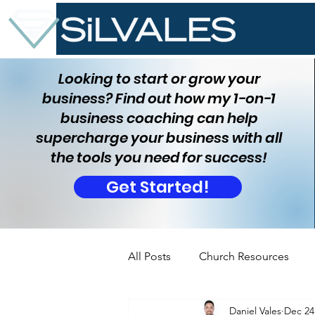
Looking to start or grow your
business? Find out how my 1-on-1
business coaching can help
supercharge your business with all
the tools you need for success!
Get Started!
All Posts
Church Resources
Daniel Vales
Dec 24