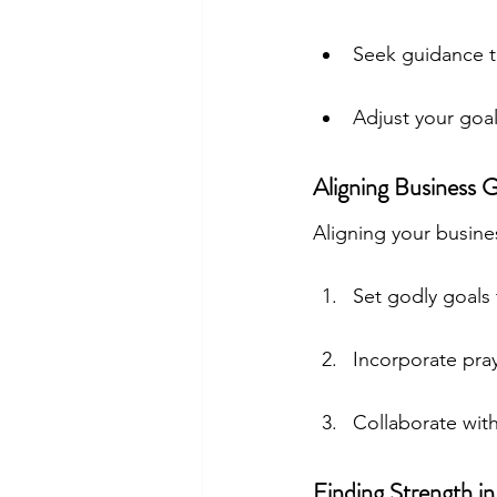
Seek guidance t
Adjust your goal
Aligning Business G
Aligning your busines
Set godly goals 
Incorporate pra
Collaborate wit
Finding Strength 