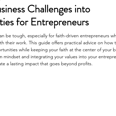
siness Challenges into
ies for Entrepreneurs
can be tough, especially for faith-driven entrepreneurs w
ith their work. This guide offers practical advice on how 
tunities while keeping your faith at the center of your b
mindset and integrating your values into your entrepre
ate a lasting impact that goes beyond profits.