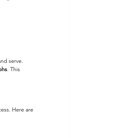
and serve. 
phs
. This 
ess. Here are 