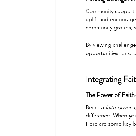
Community support is
uplift and encourag
community groups, sh
By viewing challenges
opportunities for gr
Integrating Fai
The Power of Faith
Being a 
faith-driven
difference. 
When you 
Here are some key b