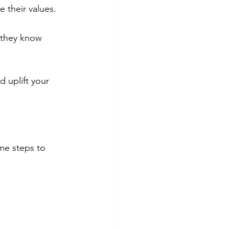
 their values.
they know 
 uplift your 
me steps to 