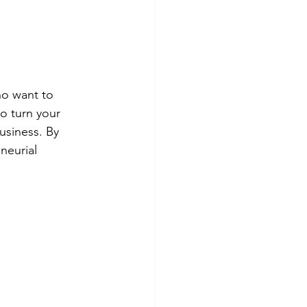
ho want to 
to turn your 
usiness. By 
neurial 