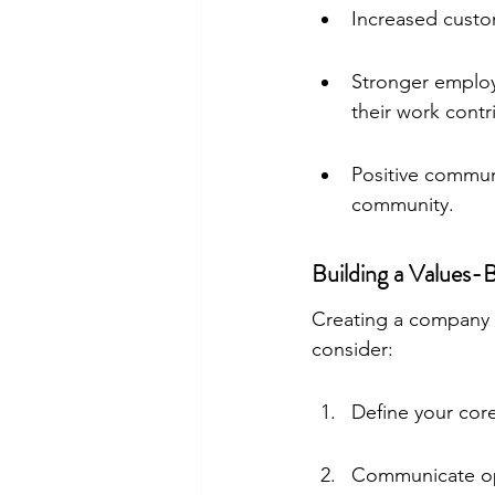
Increased custom
Stronger emplo
their work contr
Positive communi
community.
Building a Values
Creating a company cu
consider:
Define your core
Communicate ope