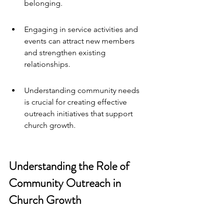
belonging.
Engaging in service activities and 
events can attract new members 
and strengthen existing 
relationships.
Understanding community needs 
is crucial for creating effective 
outreach initiatives that support 
church growth.
Understanding the Role of 
Community Outreach in 
Church Growth