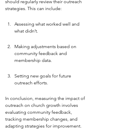
should regularly review their outreach 
strategies. This can include:
Assessing what worked well and 
what didn’t.
Making adjustments based on 
community feedback and 
membership data.
Setting new goals for future 
outreach efforts.
In conclusion, measuring the impact of 
outreach on church growth involves 
evaluating community feedback, 
tracking membership changes, and 
adapting strategies for improvement. 