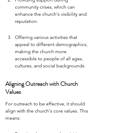
community crises, which can 
enhance the church's visibility and 
reputation.
Offering various activities that 
appeal to different demographics, 
making the church more 
accessible to people of all ages, 
cultures, and social backgrounds.
Aligning Outreach with Church 
Values
For outreach to be effective, it should 
align with the church's core values. This 
means: