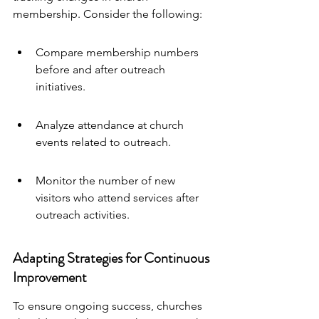
membership. Consider the following:
Compare membership numbers 
before and after outreach 
initiatives.
Analyze attendance at church 
events related to outreach.
Monitor the number of new 
visitors who attend services after 
outreach activities.
Adapting Strategies for Continuous 
Improvement
To ensure ongoing success, churches 