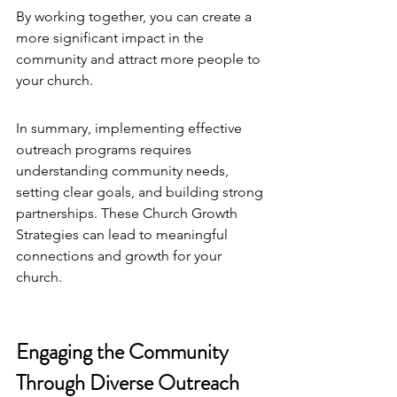
By working together, you can create a 
more significant impact in the 
community and attract more people to 
your church.
In summary, implementing effective 
outreach programs requires 
understanding community needs, 
setting clear goals, and building strong 
partnerships. These 
Church Growth 
Strategies
 can lead to meaningful 
connections and growth for your 
church.
Engaging the Community 
Through Diverse Outreach 