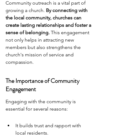
Community outreach
 is a vital part of 
growing a church. 
By connecting with 
the local community, churches can 
create lasting relationships and foster a 
sense of belonging.
 This engagement 
not only helps in attracting new 
members but also strengthens the 
church's mission of service and 
compassion.
The Importance of Community 
Engagement
Engaging with the community is 
essential for several reasons:
It builds trust and rapport with 
local residents.