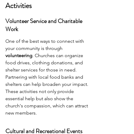
Activities
Volunteer Service and Charitable 
Work
One of the best ways to connect with 
your community is through 
volunteering
. Churches can organize 
food drives, clothing donations, and 
shelter services for those in need. 
Partnering with local food banks and 
shelters can help broaden your impact. 
These activities not only provide 
essential help but also show the 
church's compassion, which can attract 
new members.
Cultural and Recreational Events