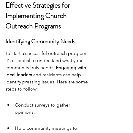
Effective Strategies for 
Implementing Church 
Outreach Programs
Identifying Community Needs
To start a successful outreach program, 
it’s essential to understand what your 
community truly needs. 
Engaging with 
local leaders
 and residents can help 
identify pressing issues. Here are some 
steps to follow:
Conduct surveys to gather 
opinions.
Hold community meetings to 