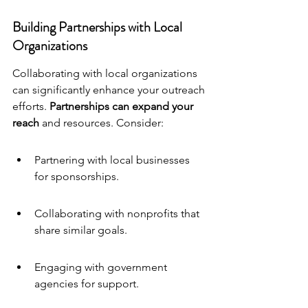
Building Partnerships with Local 
Organizations
Collaborating with local organizations 
can significantly enhance your outreach 
efforts. 
Partnerships can expand your 
reach
 and resources. Consider:
Partnering with local businesses 
for sponsorships.
Collaborating with nonprofits that 
share similar goals.
Engaging with government 
agencies for support.