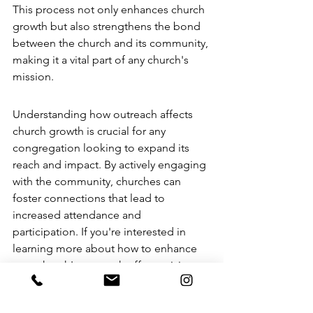
This process not only enhances church 
growth but also strengthens the bond 
between the church and its community, 
making it a vital part of any church's 
mission.
Understanding how outreach affects 
church growth
 is crucial for any 
congregation looking to expand its 
reach and impact. By actively engaging 
with the community, churches can 
foster connections that lead to 
increased attendance and 
participation. If you're interested in 
learning more about how to enhance 
your church's outreach efforts, visit our 
website for valuable resources and 
support!