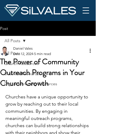
Post
All Posts
Daniel Vales
All Posts
Dec 12, 2024
5 min read
The Power of Community
Church Resources
Outreach Programs in Your
Business Resources
Church Growth
Digital Marketing Resources
Churches have a unique opportunity to 
grow by reaching out to their local 
communities. By engaging in 
meaningful outreach programs, 
churches can build strong relationships 
with their neighbors and show their 