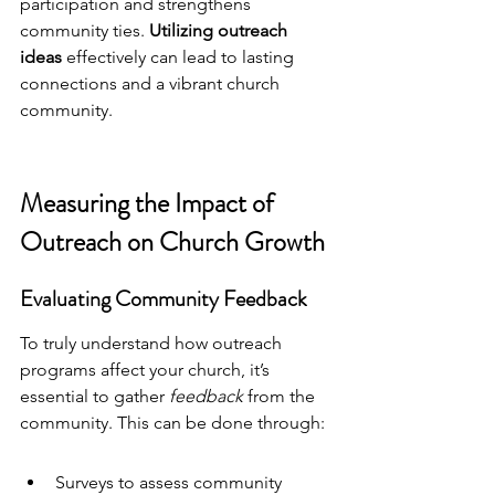
participation and strengthens 
community ties. 
Utilizing 
outreach 
ideas
 effectively can lead to lasting 
connections and a vibrant church 
community.
Measuring the Impact of 
Outreach on Church Growth
Evaluating Community Feedback
To truly understand how outreach 
programs affect your church, it’s 
essential to gather 
feedback
 from the 
community. This can be done through:
Surveys to assess community 