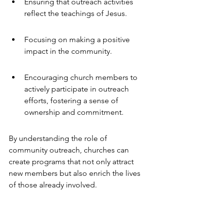
Ensuring that outreach activities 
reflect the teachings of Jesus.
Focusing on making a positive 
impact in the community.
Encouraging church members to 
actively participate in outreach 
efforts, fostering a sense of 
ownership and commitment.
By understanding the role of 
community outreach, churches can 
create programs that not only attract 
new members but also enrich the lives 
of those already involved.