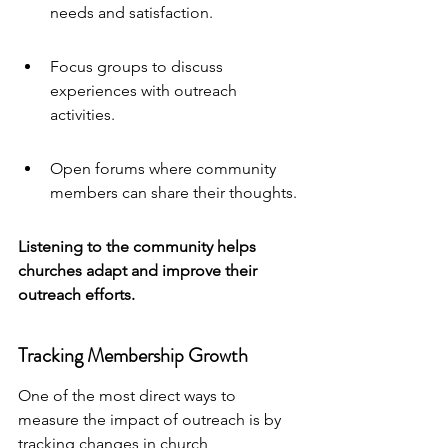
needs and satisfaction.
Focus groups to discuss 
experiences with outreach 
activities.
Open forums where community 
members can share their thoughts.
Listening to the community helps 
churches adapt and improve their 
outreach efforts.
Tracking Membership Growth
One of the most direct ways to 
measure the impact of outreach is by 
tracking changes in church 