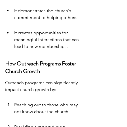
It demonstrates the church's 
commitment to helping others.
It creates opportunities for 
meaningful interactions that can 
lead to new memberships.
How Outreach Programs Foster 
Church Growth
Outreach programs can significantly 
impact church growth by:
Reaching out to those who may 
not know about the church.
Providing support during 