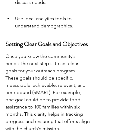
discuss needs.
Use local analytics tools to 
understand demographics.
Setting Clear Goals and Objectives
Once you know the community's 
needs, the next step is to set clear 
goals for your outreach program. 
These goals should be specific, 
measurable, achievable, relevant, and 
time-bound (SMART). For example, 
one goal could be to provide food 
assistance to 100 families within six 
months. This clarity helps in tracking 
progress and ensuring that efforts align 
with the church's mission.