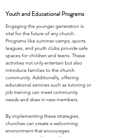
Youth and Educational Programs
Engaging the younger generation is 
vital for the future of any church. 
Programs like summer camps, sports 
leagues, and youth clubs provide safe 
spaces for children and teens. These 
activities not only entertain but also 
introduce families to the church 
community. Additionally, offering 
educational services such as tutoring or 
job training can meet community 
needs and draw in new members.
By implementing these strategies, 
churches can create a welcoming 
environment that encourages 