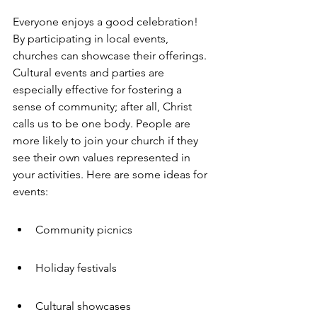
Everyone enjoys a good celebration! 
By participating in local events, 
churches can showcase their offerings. 
Cultural events and parties are 
especially effective for fostering a 
sense of community; after all, Christ 
calls us to be one body. People are 
more likely to join your church if they 
see their own values represented in 
your activities. Here are some ideas for 
events:
Community picnics
Holiday festivals
Cultural showcases