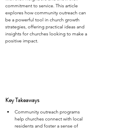
commitment to service. This article 
explores how community outreach can 
be a powerful tool in church growth 
strategies, offering practical ideas and 
insights for churches looking to make a 
positive impact.
Key Takeaways
Community outreach programs 
help churches connect with local 
residents and foster a sense of 