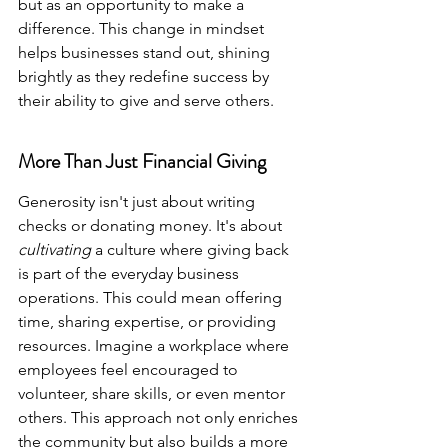
but as an opportunity to make a 
difference. This change in mindset 
helps businesses stand out, shining 
brightly as they redefine success by 
their ability to give and serve others.
More Than Just Financial Giving
Generosity isn't just about writing 
checks or donating money. It's about 
cultivating
 a culture where giving back 
is part of the everyday business 
operations. This could mean offering 
time, sharing expertise, or providing 
resources. Imagine a workplace where 
employees feel encouraged to 
volunteer, share skills, or even mentor 
others. This approach not only enriches 
the community but also builds a more 