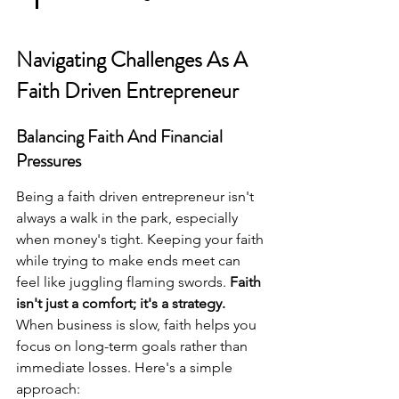
Navigating Challenges As A 
Faith Driven Entrepreneur
Balancing Faith And Financial 
Pressures
Being a faith driven entrepreneur isn't 
always a walk in the park, especially 
when money's tight. Keeping your faith 
while trying to make ends meet can 
feel like juggling flaming swords. 
Faith 
isn't just a comfort; it's a strategy.
When business is slow, faith helps you 
focus on long-term goals rather than 
immediate losses. Here's a simple 
approach: