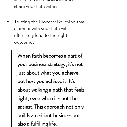
share your faith values.
Trusting the Process: Believing that 
aligning with your faith will 
ultimately lead to the right 
outcomes.
When faith becomes a part of 
your business strategy, it's not 
just about what you achieve, 
but how you achieve it. It's 
about walking a path that feels 
right, even when it's not the 
easiest. This approach not only 
builds a resilient business but 
also a fulfilling life.