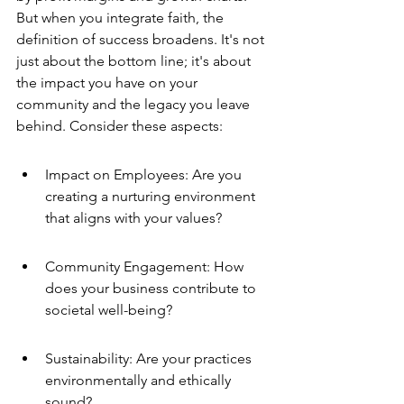
But when you integrate faith, the 
definition of success broadens. It's not 
just about the bottom line; it's about 
the impact you have on your 
community and the legacy you leave 
behind. Consider these aspects:
Impact on Employees: Are you 
creating a nurturing environment 
that aligns with your values?
Community Engagement: How 
does your business contribute to 
societal well-being?
Sustainability: Are your practices 
environmentally and ethically 
sound?