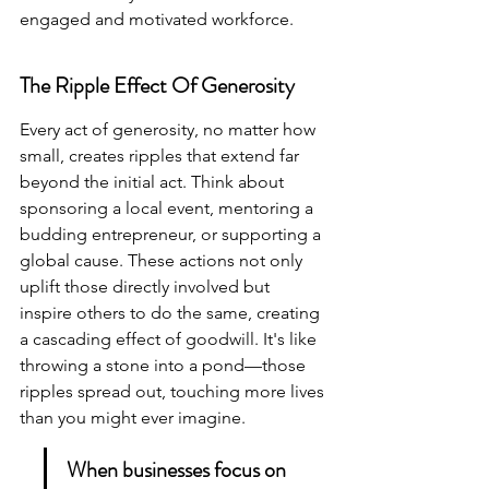
engaged and motivated workforce.
The Ripple Effect Of Generosity
Every act of generosity, no matter how 
small, creates ripples that extend far 
beyond the initial act. Think about 
sponsoring a local event, mentoring a 
budding entrepreneur, or supporting a 
global cause. These actions not only 
uplift those directly involved but 
inspire others to do the same, creating 
a cascading effect of goodwill. It's like 
throwing a stone into a pond—those 
ripples spread out, touching more lives 
than you might ever imagine.
When businesses focus on 