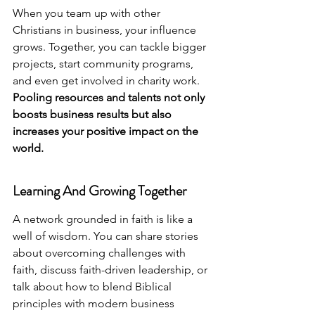
When you team up with other 
Christians in business, your influence 
grows. Together, you can tackle bigger 
projects, start community programs, 
and even get involved in charity work. 
Pooling resources and talents not only 
boosts business results but also 
increases your positive impact on the 
world.
Learning And Growing Together
A network grounded in faith is like a 
well of wisdom. You can share stories 
about overcoming challenges with 
faith, discuss faith-driven leadership, or 
talk about how to blend Biblical 
principles with modern business 