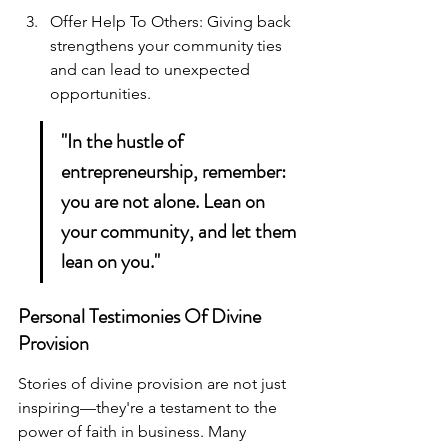
Offer Help To Others: Giving back 
strengthens your community ties 
and can lead to unexpected 
opportunities.
"In the hustle of 
entrepreneurship, remember: 
you are not alone. Lean on 
your community, and let them 
lean on you."
Personal Testimonies Of Divine 
Provision
Stories of divine provision are not just 
inspiring—they're a testament to the 
power of faith in business. Many 