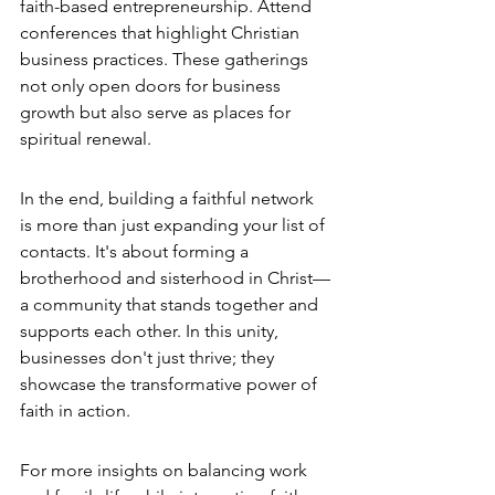
faith-based entrepreneurship. Attend 
conferences that highlight Christian 
business practices. These gatherings 
not only open doors for business 
growth but also serve as places for 
spiritual renewal.
In the end, building a faithful network 
is more than just expanding your list of 
contacts. It's about forming a 
brotherhood and sisterhood in Christ—
a community that stands together and 
supports each other. In this unity, 
businesses don't just thrive; they 
showcase the transformative power of 
faith in action.
For more insights on balancing work 