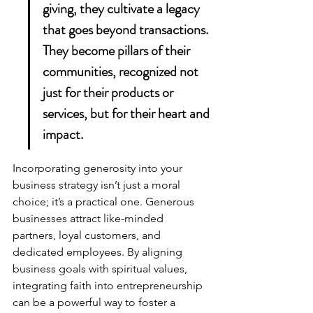
giving, they cultivate a legacy 
that goes beyond transactions. 
They become pillars of their 
communities, recognized not 
just for their products or 
services, but for their heart and 
impact.
Incorporating generosity into your 
business strategy isn’t just a moral 
choice; it’s a practical one. Generous 
businesses attract like-minded 
partners, loyal customers, and 
dedicated employees. By aligning 
business goals with spiritual values, 
integrating faith into entrepreneurship
can be a powerful way to foster a 