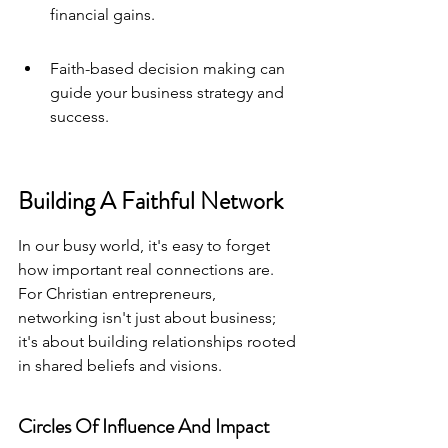
financial gains.
Faith-based decision making can 
guide your business strategy and 
success.
Building A Faithful Network
In our busy world, it's easy to forget 
how important real connections are. 
For Christian entrepreneurs, 
networking isn't just about business; 
it's about building relationships rooted 
in shared beliefs and visions.
Circles Of Influence And Impact