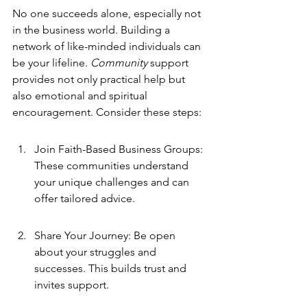
No one succeeds alone, especially not 
in the business world. Building a 
network of like-minded individuals can 
be your lifeline. 
Community
 support 
provides not only practical help but 
also emotional and spiritual 
encouragement. Consider these steps:
Join Faith-Based Business Groups: 
These communities understand 
your unique challenges and can 
offer tailored advice.
Share Your Journey: Be open 
about your struggles and 
successes. This builds trust and 
invites support.