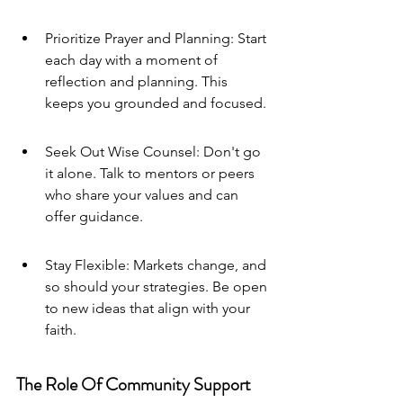
Prioritize Prayer and Planning: Start 
each day with a moment of 
reflection and planning. This 
keeps you grounded and focused.
Seek Out Wise Counsel: Don't go 
it alone. Talk to mentors or peers 
who share your values and can 
offer guidance.
Stay Flexible: Markets change, and 
so should your strategies. Be open 
to new ideas that align with your 
faith.
The Role Of Community Support