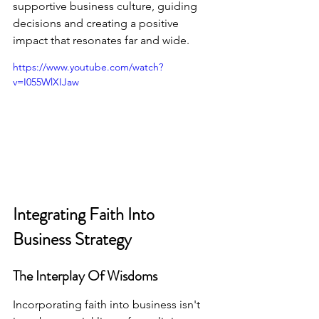
supportive business culture, guiding 
decisions and creating a positive 
impact that resonates far and wide.
https://www.youtube.com/watch?
v=I055WlXIJaw
Integrating Faith Into 
Business Strategy
The Interplay Of Wisdoms
Incorporating faith into business isn't 