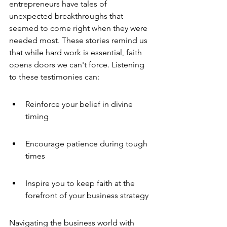
entrepreneurs have tales of 
unexpected breakthroughs that 
seemed to come right when they were 
needed most. These stories remind us 
that while hard work is essential, faith 
opens doors we can't force. Listening 
to these testimonies can:
Reinforce your belief in divine 
timing
Encourage patience during tough 
times
Inspire you to keep faith at the 
forefront of your business strategy
Navigating the business world with 