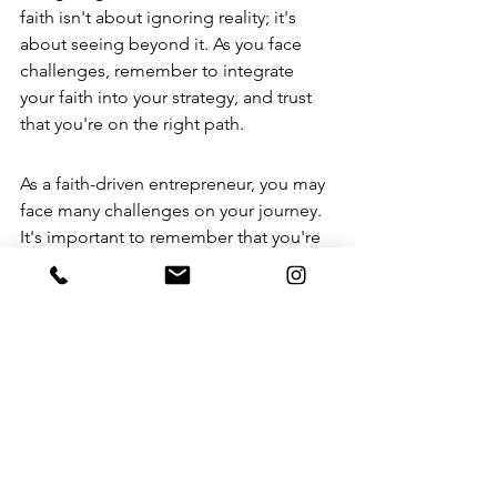
faith isn't about ignoring reality; it's 
about seeing beyond it. As you face 
challenges, remember to integrate 
your faith into your strategy, and trust 
that you're on the right path.
As a faith-driven entrepreneur, you may 
face many challenges on your journey. 
It's important to remember that you're 
not alone. If you're feeling lost or 
unsure about how to move forward, we 
can help! 
Visit our website to discover 
how we can support you in building a 
successful business that aligns with 
your values.
 Don't wait—take the first 
step today!