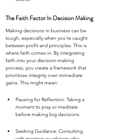
The Faith Factor In Decision Making
Making decisions in business can be 
tough, especially when you're caught 
between profit and principles. This is 
where faith comes in. By integrating 
faith into your decision-making 
process, you create a framework that 
prioritizes integrity over immediate 
gains. This might mean:
Pausing for Reflection: Taking a 
moment to pray or meditate 
before making big decisions.
Seeking Guidance: Consulting 
with mentors or advisors who 