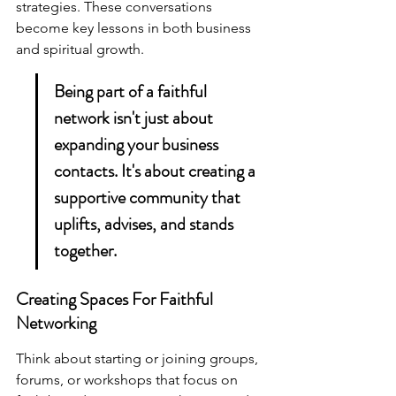
strategies. These conversations 
become key lessons in both business 
and spiritual growth.
Being part of a faithful 
network isn't just about 
expanding your business 
contacts. It's about creating a 
supportive community that 
uplifts, advises, and stands 
together.
Creating Spaces For Faithful 
Networking
Think about starting or joining groups, 
forums, or workshops that focus on 