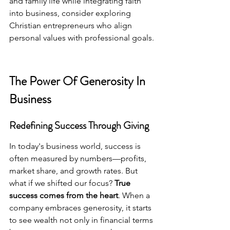
and family life while integrating faith 
into business, consider exploring 
Christian entrepreneurs
 who align 
personal values with professional goals.
The Power Of Generosity In 
Business
Redefining Success Through Giving
In today's business world, success is 
often measured by numbers—profits, 
market share, and growth rates. But 
what if we shifted our focus? 
True 
success comes from the heart
. When a 
company embraces generosity, it starts 
to see wealth not only in financial terms 