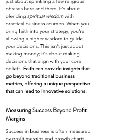
just about sprinkling a few religious 
phrases here and there. It's about 
blending 
spiritual wisdom
 with 
practical business acumen. When you 
bring faith into your strategy, you're 
allowing a higher wisdom to guide 
your decisions. This isn't just about 
making money; it's about making 
decisions that align with your core 
beliefs. 
Faith can provide insights that 
go beyond traditional business 
metrics, offering a unique perspective 
that can lead to innovative solutions.
Measuring Success Beyond Profit 
Margins
Success in business is often measured 
by profit margins and growth charts. 