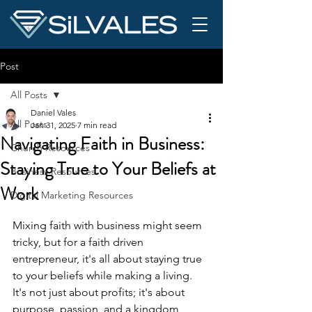
Post
All Posts
Daniel Vales
All Posts
Jan 31, 2025
7 min read
Navigating Faith in Business:
Church Resources
Staying True to Your Beliefs at
Business Resources
Work
Digital Marketing Resources
Mixing faith with business might seem 
tricky, but for a faith driven 
entrepreneur, it's all about staying true 
to your beliefs while making a living. 
It's not just about profits; it's about 
purpose, passion, and a kingdom 