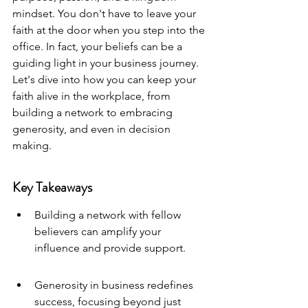
mindset. You don't have to leave your 
faith at the door when you step into the 
office. In fact, your beliefs can be a 
guiding light in your business journey. 
Let's dive into how you can keep your 
faith alive in the workplace, from 
building a network to embracing 
generosity, and even in decision 
making.
Key Takeaways
Building a network with fellow 
believers can amplify your 
influence and provide support.
Generosity in business redefines 
success, focusing beyond just 