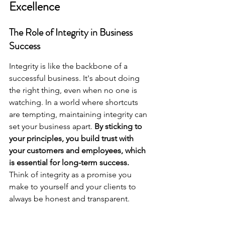
Excellence
The Role of Integrity in Business 
Success
Integrity is like the backbone of a 
successful business. It's about doing 
the right thing, even when no one is 
watching. In a world where shortcuts 
are tempting, maintaining integrity can 
set your business apart. 
By sticking to 
your principles, you build trust with 
your customers and employees, which 
is essential for long-term success.
Think of integrity as a promise you 
make to yourself and your clients to 
always be honest and transparent.