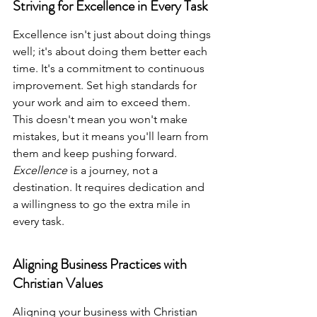
Striving for Excellence in Every Task
Excellence isn't just about doing things 
well; it's about doing them better each 
time. It's a commitment to continuous 
improvement. Set high standards for 
your work and aim to exceed them. 
This doesn't mean you won't make 
mistakes, but it means you'll learn from 
them and keep pushing forward. 
Excellence
 is a journey, not a 
destination. It requires dedication and 
a willingness to go the extra mile in 
every task.
Aligning Business Practices with 
Christian Values
Aligning your business with Christian 