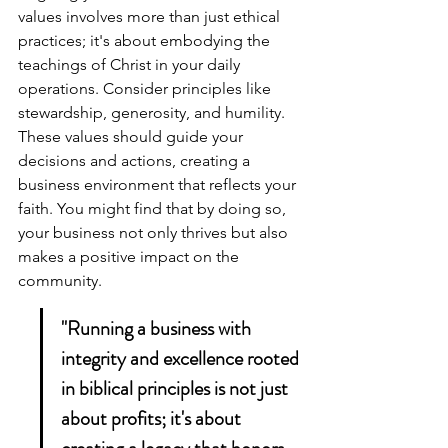
values involves more than just ethical 
practices; it's about embodying the 
teachings of Christ in your daily 
operations. Consider principles like 
stewardship, generosity, and humility. 
These values should guide your 
decisions and actions, creating a 
business environment that reflects your 
faith. You might find that by doing so, 
your business not only thrives but also 
makes a positive impact on the 
community.
"Running a business with 
integrity and excellence rooted 
in biblical principles is not just 
about profits; it's about 