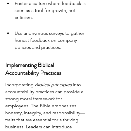
Foster a culture where feedback is 
seen as a tool for growth, not 
criticism.
Use anonymous surveys to gather 
honest feedback on company 
policies and practices.
Implementing Biblical 
Accountability Practices
Incorporating 
Biblical principles
 into 
accountability practices can provide a 
strong moral framework for 
employees. The Bible emphasizes 
honesty, integrity, and responsibility—
traits that are essential for a thriving 
business. Leaders can introduce 