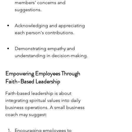
members' concerns and 
suggestions.
Acknowledging and appreciating 
each person's contributions.
Demonstrating empathy and 
understanding in decision-making.
Empowering Employees Through 
Faith-Based Leadership
Faith-based leadership is about 
integrating spiritual values into daily 
business operations. A small business 
coach may suggest:
Encouraging employees to 