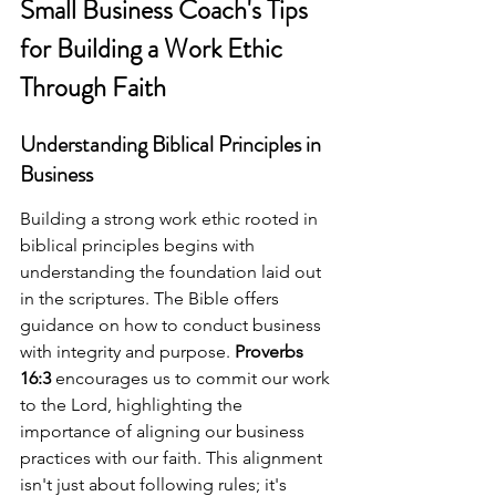
Small Business Coach's Tips 
for Building a Work Ethic 
Through Faith
Understanding Biblical Principles in 
Business
Building a strong work ethic rooted in 
biblical principles begins with 
understanding the foundation laid out 
in the scriptures. The Bible offers 
guidance on how to conduct business 
with integrity and purpose. 
Proverbs 
16:3
 encourages us to commit our work 
to the Lord, highlighting the 
importance of aligning our business 
practices with our faith. This alignment 
isn't just about following rules; it's 