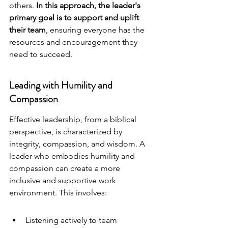
others. 
In this approach, the leader's 
primary goal is to support and uplift 
their team
, ensuring everyone has the 
resources and encouragement they 
need to succeed.
Leading with Humility and 
Compassion
Effective leadership, from a biblical 
perspective, is characterized by 
integrity, compassion, and wisdom. A 
leader who embodies humility and 
compassion can create a more 
inclusive and supportive work 
environment. This involves:
Listening actively to team 