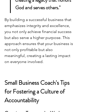
creating a legacy that honors 
God and serves others."
By 
building a successful business
 that 
emphasizes integrity and excellence, 
you not only achieve financial success 
but also serve a higher purpose. This 
approach ensures that your business is 
not only profitable but also 
meaningful, creating a lasting impact 
on everyone involved.
Small Business Coach's Tips 
for Fostering a Culture of 
Accountability