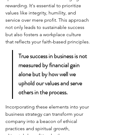
rewarding. It's essential to prioritize 
values like integrity, humility, and 
service over mere profit. This approach 
not only leads to sustainable success 
but also fosters a workplace culture 
that reflects your faith-based principles.
True success in business is not 
measured by financial gain 
alone but by how well we 
uphold our values and serve 
others in the process.
Incorporating these elements into your 
business strategy can transform your 
company into a beacon of ethical 
practices and spiritual growth, 