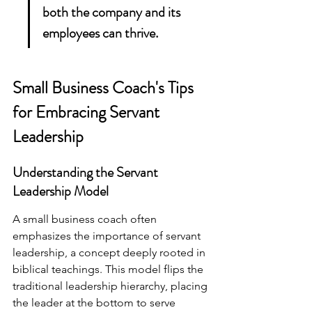
both the company and its 
employees can thrive.
Small Business Coach's Tips 
for Embracing Servant 
Leadership
Understanding the Servant 
Leadership Model
A small business coach often 
emphasizes the importance of servant 
leadership, a concept deeply rooted in 
biblical teachings. This model flips the 
traditional leadership hierarchy, placing 
the leader at the bottom to serve 