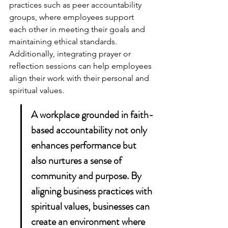
practices such as peer accountability 
groups, where employees support 
each other in meeting their goals and 
maintaining ethical standards. 
Additionally, integrating prayer or 
reflection sessions can help employees 
align their work with their personal and 
spiritual values.
A workplace grounded in faith-
based accountability not only 
enhances performance but 
also nurtures a sense of 
community and purpose. By 
aligning business practices with 
spiritual values, businesses can 
create an environment where 