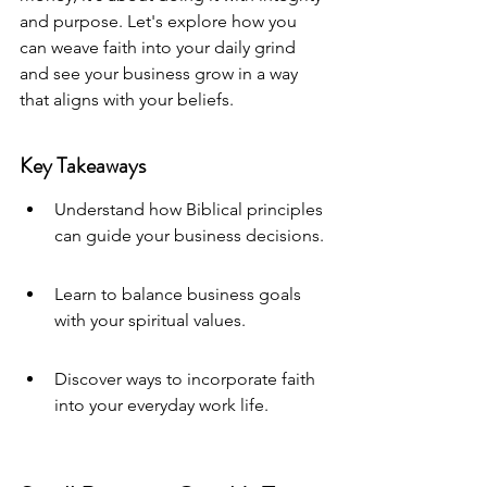
and purpose. Let's explore how you 
can weave faith into your daily grind 
and see your business grow in a way 
that aligns with your beliefs.
Key Takeaways
Understand how Biblical principles 
can guide your business decisions.
Learn to balance business goals 
with your spiritual values.
Discover ways to incorporate faith 
into your everyday work life.