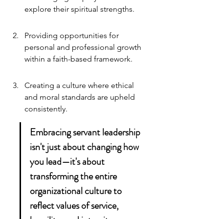
explore their spiritual strengths.
Providing opportunities for 
personal and professional growth 
within a faith-based framework.
Creating a culture where ethical 
and moral standards are upheld 
consistently.
Embracing servant leadership 
isn't just about changing how 
you lead—it's about 
transforming the entire 
organizational culture to 
reflect values of service, 