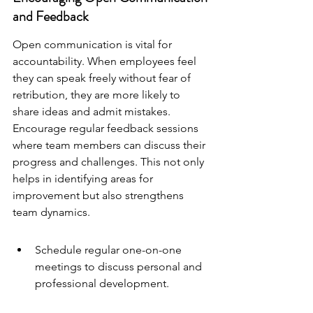
and Feedback
Open communication is vital for 
accountability. When employees feel 
they can speak freely without fear of 
retribution, they are more likely to 
share ideas and admit mistakes. 
Encourage regular feedback sessions 
where team members can discuss their 
progress and challenges. This not only 
helps in identifying areas for 
improvement but also strengthens 
team dynamics.
Schedule regular one-on-one 
meetings to discuss personal and 
professional development.