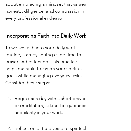
about embracing a mindset that values 
honesty, diligence, and compassion in 
every professional endeavor.
Incorporating Faith into Daily Work
To weave faith into your daily work 
routine, start by setting aside time for 
prayer and reflection. This practice 
helps maintain focus on your spiritual 
goals while managing everyday tasks. 
Consider these steps:
Begin each day with a short prayer 
or meditation, asking for guidance 
and clarity in your work.
Reflect on a Bible verse or spiritual 