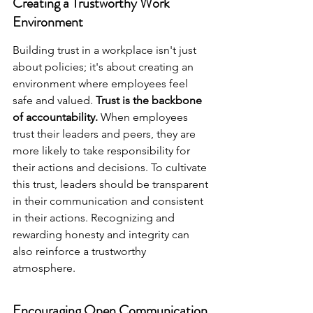
Creating a Trustworthy Work 
Environment
Building trust in a workplace isn't just 
about policies; it's about creating an 
environment where employees feel 
safe and valued. 
Trust is the backbone 
of accountability.
 When employees 
trust their leaders and peers, they are 
more likely to take responsibility for 
their actions and decisions. To cultivate 
this trust, leaders should be transparent 
in their communication and consistent 
in their actions. Recognizing and 
rewarding honesty and integrity can 
also reinforce a trustworthy 
atmosphere.
Encouraging Open Communication 