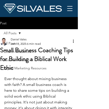
Post
All Posts
Daniel Vales
All Posts
Jan 18, 2025
6 min read
Small Business Coaching Tips
Church Resources
for Building a Biblical Work
Business Resources
Ethic
Digital Marketing Resources
Ever thought about mixing business 
with faith? A small business coach is 
here to share some tips on building a 
solid work ethic using Biblical 
principles. It's not just about making 
money; it's about doing it with integrity 