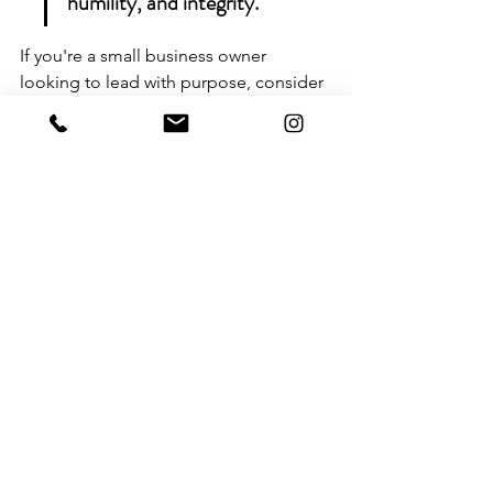
humility, and integrity.
If you're a small business owner 
looking to lead with purpose, consider 
embracing servant leadership. This 
approach not only helps you connect 
better with your team but also fosters a 
positive work environment. Ready to 
take the next step? 
Visit our website to 
learn more and schedule your 
discovery call today!
Integrating Faith and 
Integrity: Wrapping It Up for 
Business Success
So, there you have it. Building a strong 