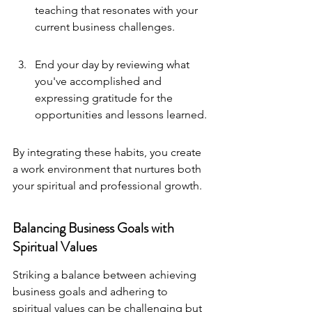
teaching that resonates with your 
current business challenges.
End your day by reviewing what 
you've accomplished and 
expressing gratitude for the 
opportunities and lessons learned.
By integrating these habits, you create 
a work environment that nurtures both 
your spiritual and professional growth.
Balancing Business Goals with 
Spiritual Values
Striking a balance between achieving 
business goals and adhering to 
spiritual values can be challenging but 