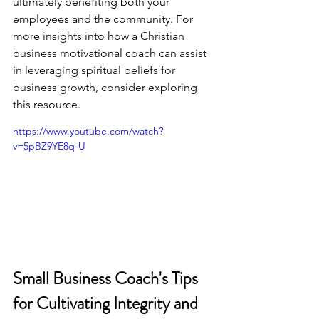
ultimately benefiting both your 
employees and the community. For 
more insights into how a Christian 
business motivational coach can assist 
in leveraging spiritual beliefs for 
business growth, consider exploring 
this resource
.
https://www.youtube.com/watch?
v=5pBZ9YE8q-U
Small Business Coach's Tips 
for Cultivating Integrity and 