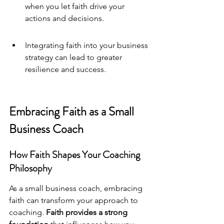
when you let faith drive your 
actions and decisions.
Integrating faith into your business 
strategy can lead to greater 
resilience and success.
Embracing Faith as a Small 
Business Coach
How Faith Shapes Your Coaching 
Philosophy
As a 
small business coach
, embracing 
faith can transform your approach to 
coaching. 
Faith provides a strong 