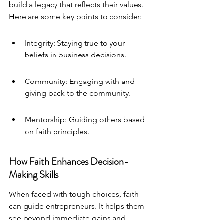
build a legacy that reflects their values. 
Here are some key points to consider:
Integrity: Staying true to your 
beliefs in business decisions.
Community: Engaging with and 
giving back to the community.
Mentorship: Guiding others based 
on faith principles.
How Faith Enhances Decision-
Making Skills
When faced with tough choices, faith 
can guide entrepreneurs. It helps them 
see beyond immediate gains and 