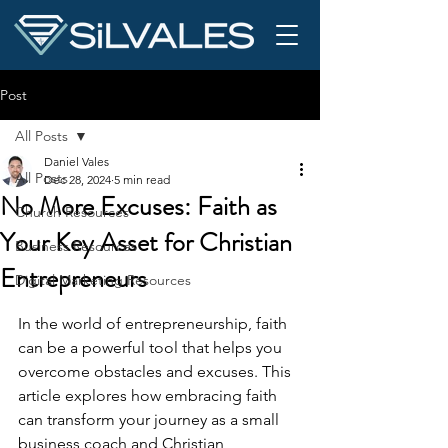
Post
All Posts
Daniel Vales
All Posts
Dec 28, 2024
5 min read
No More Excuses: Faith as
Church Resources
Your Key Asset for Christian
Business Resources
Entrepreneurs
Digital Marketing Resources
In the world of entrepreneurship, faith 
can be a powerful tool that helps you 
overcome obstacles and excuses. This 
article explores how embracing faith 
can transform your journey as a small 
business coach and Christian 