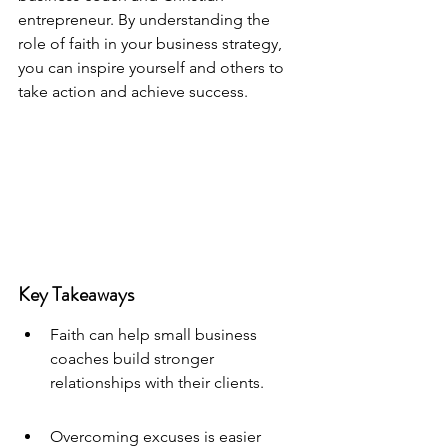
entrepreneur. By understanding the 
role of faith in your business strategy, 
you can inspire yourself and others to 
take action and achieve success.
Key Takeaways
Faith can help small business 
coaches build stronger 
relationships with their clients.
Overcoming excuses is easier 