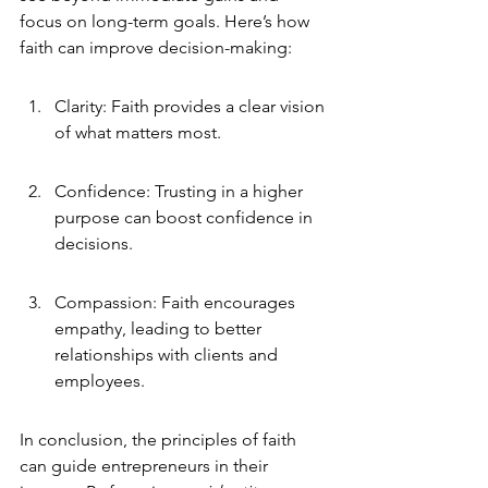
focus on long-term goals. Here’s how 
faith can improve decision-making:
Clarity: Faith provides a clear vision 
of what matters most.
Confidence: Trusting in a higher 
purpose can boost confidence in 
decisions.
Compassion: Faith encourages 
empathy, leading to better 
relationships with clients and 
employees.
In conclusion, the principles of faith 
can guide entrepreneurs in their 