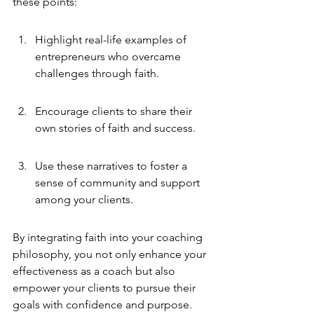
these points:
Highlight real-life examples of 
entrepreneurs who overcame 
challenges through faith.
Encourage clients to share their 
own stories of faith and success.
Use these narratives to foster a 
sense of community and support 
among your clients.
By integrating faith into your coaching 
philosophy, you not only enhance your 
effectiveness as a coach but also 
empower your clients to pursue their 
goals with confidence and purpose.