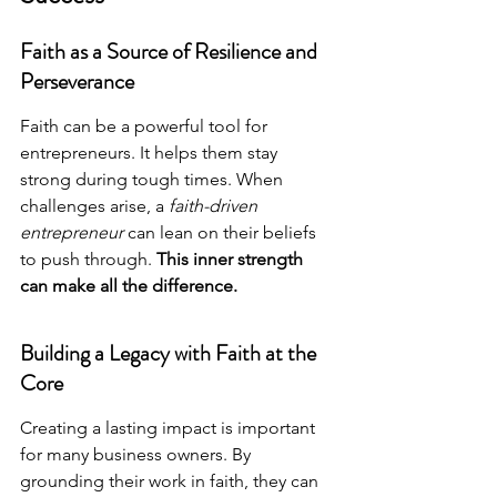
Faith as a Source of Resilience and 
Perseverance
Faith can be a powerful tool for 
entrepreneurs. It helps them stay 
strong during tough times. When 
challenges arise, a 
faith-driven 
entrepreneur
 can lean on their beliefs 
to push through. 
This inner strength 
can make all the difference.
Building a Legacy with Faith at the 
Core
Creating a lasting impact is important 
for many business owners. By 
grounding their work in faith, they can 