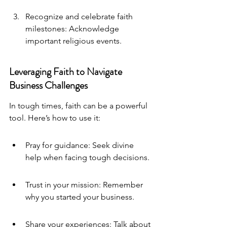
Recognize and celebrate faith 
milestones: Acknowledge 
important religious events.
Leveraging Faith to Navigate 
Business Challenges
In tough times, faith can be a powerful 
tool. Here’s how to use it:
Pray for guidance: Seek divine 
help when facing tough decisions.
Trust in your mission: Remember 
why you started your business.
Share your experiences: Talk about 