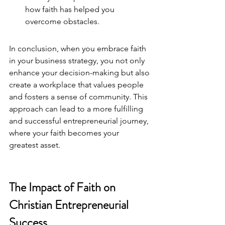
how faith has helped you 
overcome obstacles.
In conclusion, when you embrace faith 
in your business strategy, you not only 
enhance your decision-making but also 
create a workplace that values people 
and fosters a sense of community. This 
approach can lead to a more fulfilling 
and successful entrepreneurial journey, 
where your faith becomes your 
greatest asset.
The Impact of Faith on 
Christian Entrepreneurial 
Success