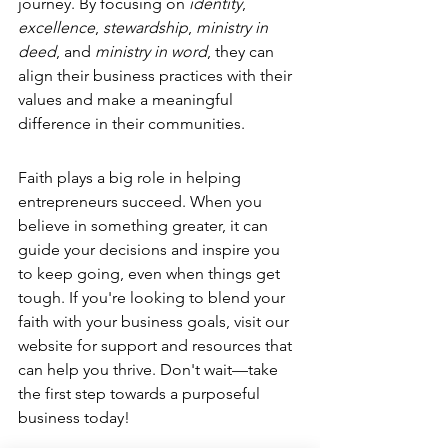
journey. By focusing on 
identity
, 
excellence
, 
stewardship
, 
ministry in 
deed
, and 
ministry in word
, they can 
align their business practices with their 
values and make a meaningful 
difference in their communities.
Faith plays a big role in helping 
entrepreneurs succeed. When you 
believe in something greater, it can 
guide your decisions and inspire you 
to keep going, even when things get 
tough. If you're looking to 
blend your 
faith with your business goals
, visit our 
website for support and resources that 
can help you thrive. Don't wait—take 
the first step towards a purposeful 
business today!