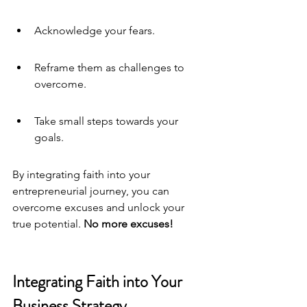
Acknowledge your fears.
Reframe them as challenges to 
overcome.
Take small steps towards your 
goals.
By integrating faith into your 
entrepreneurial journey, you can 
overcome excuses and unlock your 
true potential. 
No more excuses
!
Integrating Faith into Your 
Business Strategy