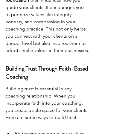
foundation
 that influences how you 
guide your clients. It encourages you 
to prioritize values like integrity, 
honesty, and compassion in your 
coaching practice. This not only helps 
you connect with your clients on a 
deeper level but also inspires them to 
adopt similar values in their businesses.
Building Trust Through Faith-Based 
Coaching
Building trust is essential in any 
coaching relationship. When you 
incorporate faith into your coaching, 
you create a safe space for your clients. 
Here are some ways to build trust:
Be transparent about your values 