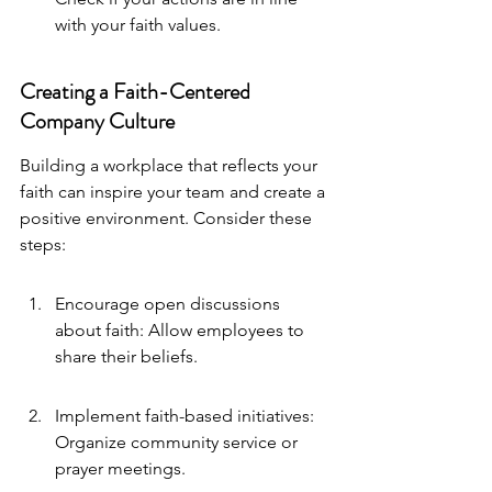
with your faith values.
Creating a Faith-Centered 
Company Culture
Building a workplace that reflects your 
faith can inspire your team and create a 
positive environment. Consider these 
steps:
Encourage open discussions 
about faith: Allow employees to 
share their beliefs.
Implement faith-based initiatives: 
Organize community service or 
prayer meetings.