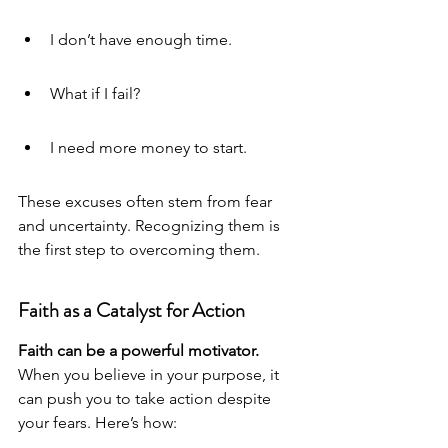
I don’t have enough time.
What if I fail?
I need more money to start.
These excuses often stem from fear 
and uncertainty. Recognizing them is 
the first step to overcoming them.
Faith as a Catalyst for Action
Faith can be a powerful motivator.
When you believe in your purpose, it 
can push you to take action despite 
your fears. Here’s how: