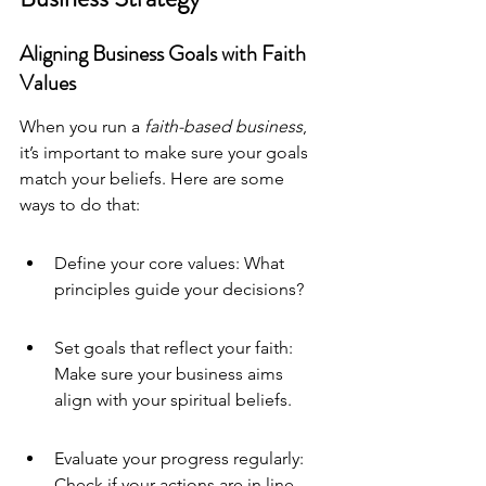
Aligning Business Goals with Faith 
Values
When you run a 
faith-based business
, 
it’s important to make sure your goals 
match your beliefs. Here are some 
ways to do that:
Define your core values: What 
principles guide your decisions?
Set goals that reflect your faith: 
Make sure your business aims 
align with your spiritual beliefs.
Evaluate your progress regularly: 
Check if your actions are in line 