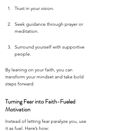
Trust in your vision.
Seek guidance through prayer or 
meditation.
Surround yourself with supportive 
people.
By leaning on your faith, you can 
transform your mindset and take bold 
steps forward.
Turning Fear into Faith-Fueled 
Motivation
Instead of letting fear paralyze you, use 
it as fuel. Here’s how: