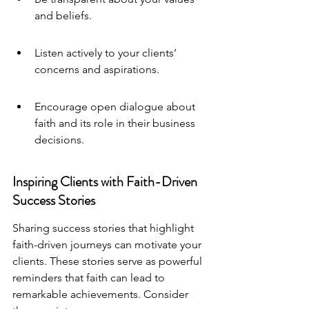
and beliefs.
Listen actively to your clients’ 
concerns and aspirations.
Encourage open dialogue about 
faith and its role in their business 
decisions.
Inspiring Clients with Faith-Driven 
Success Stories
Sharing success stories that highlight 
faith-driven journeys can motivate your 
clients. These stories serve as powerful 
reminders that faith can lead to 
remarkable achievements. Consider 