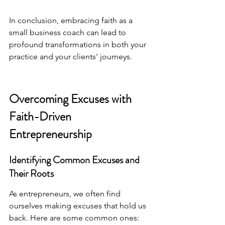
In conclusion, embracing faith as a 
small business coach can lead to 
profound transformations in both your 
practice and your clients' journeys.
Overcoming Excuses with 
Faith-Driven 
Entrepreneurship
Identifying Common Excuses and 
Their Roots
As entrepreneurs, we often find 
ourselves making excuses that hold us 
back. Here are some common ones: