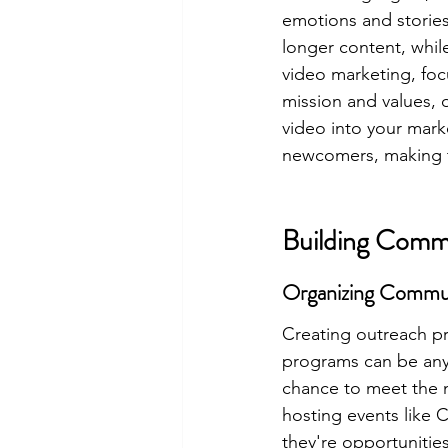
emotions and stories 
longer content, whil
video marketing, foc
mission and values, 
video into your mark
newcomers, making th
Building Comm
Organizing Commu
Creating outreach p
programs can be anyt
chance to meet the n
hosting events like C
they're opportunitie