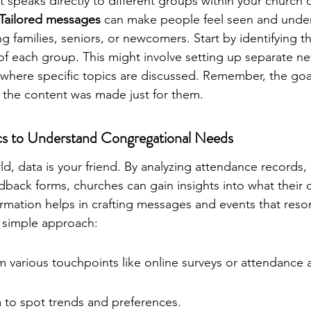
t speaks directly to different groups within your church
Tailored messages
 can make people feel seen and unde
g families, seniors, or newcomers. Start by identifying t
of each group. This might involve setting up separate ne
where specific topics are discussed. Remember, the goal
e the content was made just for them.
cs to Understand Congregational Needs
rld, data is your friend. By analyzing attendance records,
edback forms, churches can gain insights into what their
formation helps in crafting messages and events that reso
 simple approach:
m various touchpoints like online surveys or attendance 
a to spot trends and preferences.