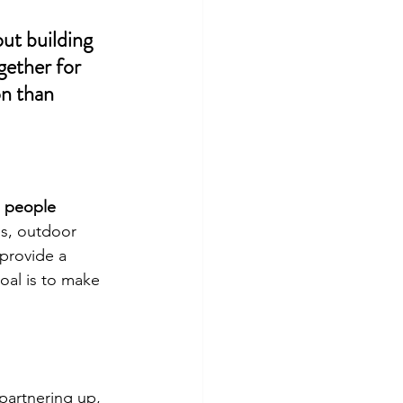
ut building 
ether for 
n than 
 people 
s, outdoor 
provide a 
al is to make 
partnering up, 