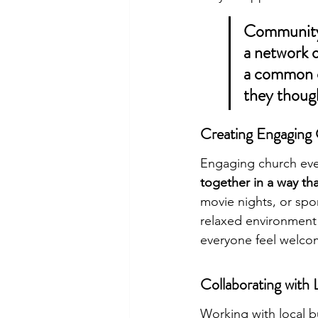
Community o
a network 
a common c
they thoug
Creating Engaging
Engaging church eve
together in a way tha
movie nights, or spo
relaxed environment 
everyone feel welco
Collaborating with 
Working with local b