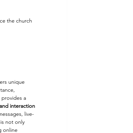
ce the church 
ers unique 
stance, 
 provides a 
and interaction 
messages, live-
s not only 
g online 