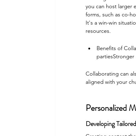
you can host larger 
forms, such as co-ho
It's a win-win situa
resources.
Benefits of Coll
partiesStronger
Collaborating can als
aligned with your ch
Personalized M
Developing Tailore