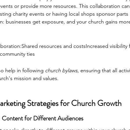
events or provide more resources. This collaboration ca
sting charity events or having local shops sponsor parts 
tion: businesses get exposure, and your church gains mor
aboration:Shared resources and costsIncreased visibility 
 community ties
o help in following 
church bylaws
, ensuring that all activ
urch's mission and values.
arketing Strategies for Church Growth
d Content for Different Audiences