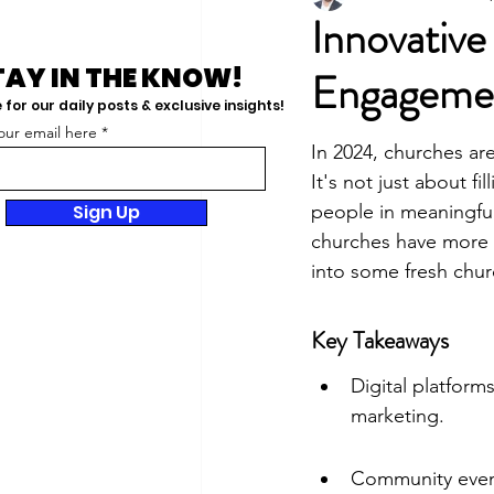
Innovativ
TAY IN THE KNOW!
Engageme
for our daily posts & exclusive insights!
our email here
In 2024, churches ar
It's not just about f
Sign Up
people in meaningful 
churches have more t
into some fresh chur
Key Takeaways
Digital platform
marketing.
Community event