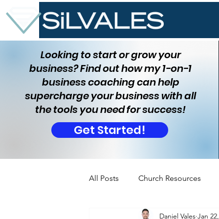
Looking to start or grow your
business? Find out how my 1-on-1
business coaching can help
supercharge your business with all
the tools you need for success!
Get Started!
All Posts
Church Resources
Daniel Vales
Jan 22