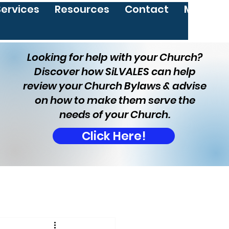
Services
Resources
Contact
More
Looking for help with your Church?
Discover how SiLVALES can help
review your Church Bylaws & advise
on how to make them serve the
needs of your Church.
Click Here!