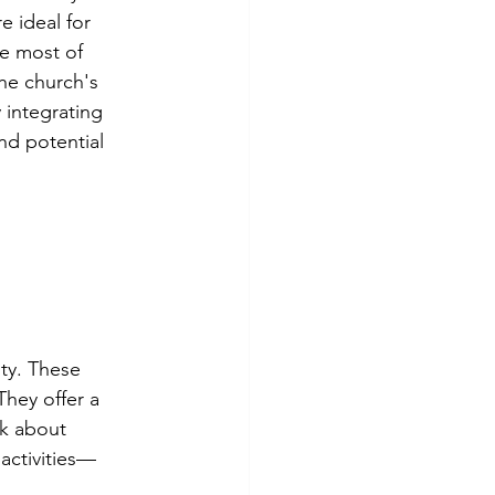
e ideal for 
he most of 
he church's 
 integrating 
d potential 
ty. These 
hey offer a 
nk about 
 activities—