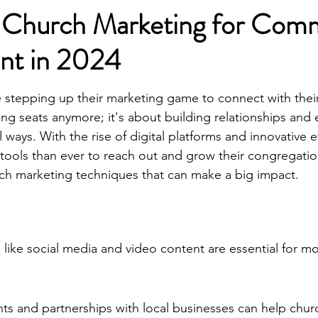
e Church Marketing for Com
nt in 2024
e stepping up their marketing game to connect with thei
illing seats anymore; it's about building relationships and
ways. With the rise of digital platforms and innovative e
ools than ever to reach out and grow their congregation
ch marketing techniques that can make a big impact.
s like social media and video content are essential for 
s and partnerships with local businesses can help chur