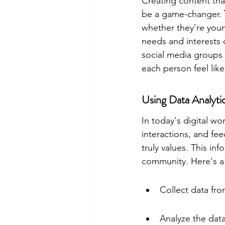
Creating content tha
be a game-changer. 
whether they're youn
needs and interests 
social media groups 
each person feel lik
Using Data Analyti
In today's digital wo
interactions, and fe
truly values. This in
community. Here's a
Collect data fro
Analyze the dat