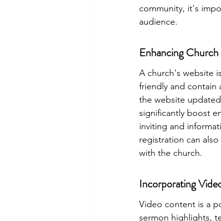
community
, it's im
audience.
Enhancing Church 
A church's website is
friendly and contain 
the website updated 
significantly boost 
inviting and informat
registration can also
with the church.
Incorporating Vide
Video content is a p
sermon highlights, t