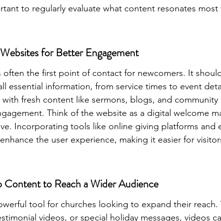
portant to regularly evaluate what content resonates most 
Websites for Better Engagement
 often the first point of contact for newcomers. It shoul
all essential information, from service times to event det
with fresh content like sermons, blogs, and community s
engagement. Think of the website as a digital welcome ma
ive. Incorporating tools like online giving platforms and 
 enhance the user experience, making it easier for visito
o Content to Reach a Wider Audience
owerful tool for churches looking to expand their reach. 
estimonial videos, or special holiday messages, videos c