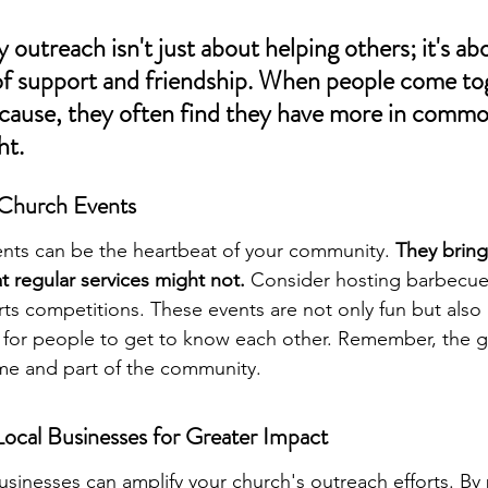
utreach isn't just about helping others; it's abo
of support and friendship. When people come tog
ause, they often find they have more in commo
ht.
 Church Events
nts can be the heartbeat of your community. 
They bring
t regular services might not.
 Consider hosting barbecue
rts competitions. These events are not only fun but also 
for people to get to know each other. Remember, the go
me and part of the community.
Local Businesses for Greater Impact
usinesses can amplify your church's outreach efforts. By 