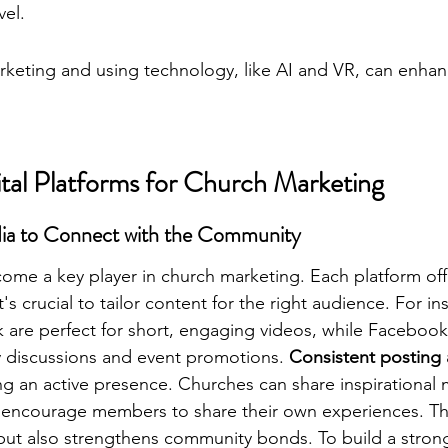
vel.
rketing and using technology, like AI and VR, can enhan
ital Platforms for Church Marketing
edia to Connect with the Community
ome a key player in church marketing. Each platform off
's crucial to tailor content for the right audience. For in
 are perfect for short, engaging videos, while Facebook
 discussions and event promotions. 
Consistent posting 
ng an active presence. Churches can share inspirational 
 encourage members to share their own experiences. Thi
but also strengthens community bonds. To 
build a stron