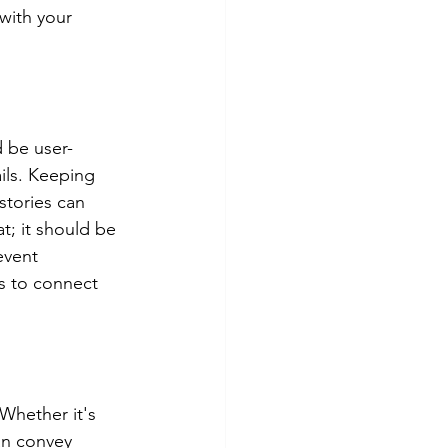
with your 
d be user-
ails. Keeping 
tories can 
t; it should be 
event 
rs to connect 
Whether it's 
an convey 