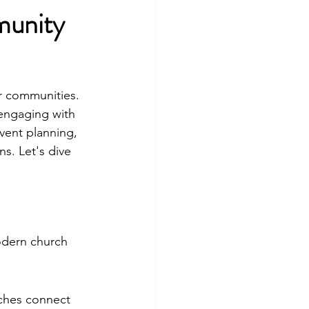
munity
r communities. 
 engaging with 
vent planning, 
s. Let's dive 
modern church 
ches connect 