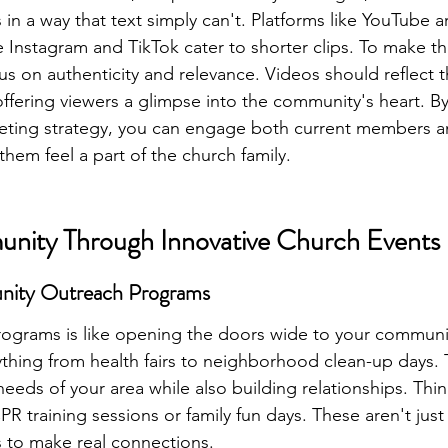
in a way that text simply can't. Platforms like YouTube ar
e Instagram and TikTok cater to shorter clips. To make t
us on authenticity and relevance. Videos should reflect t
offering viewers a glimpse into the community's heart. By
eting strategy, you can engage both current members an
em feel a part of the church family.
unity Through Innovative Church Events
nity Outreach Programs
rograms is like opening the doors wide to your communi
hing from health fairs to neighborhood clean-up days. T
eeds of your area while also building relationships. Thi
PR training sessions or family fun days. These aren't just
s to make real connections.