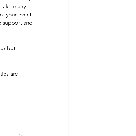
n take many 
of your event. 
e support and 
for both 
ities are 