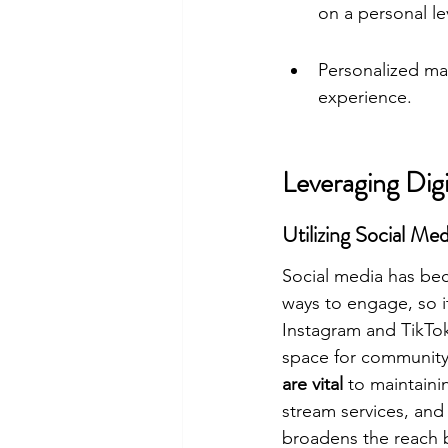
on a personal le
Personalized ma
experience.
Leveraging Dig
Utilizing Social M
Social media has bec
ways to engage, so it
Instagram and TikTok
space for community
are vital
 to maintaini
stream services, and
broadens the reach 