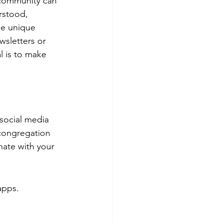
 community can 
rstood, 
he unique 
wsletters or 
 is to make 
 social media 
 congregation 
nate with your 
apps.