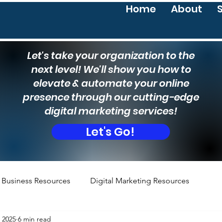
Home
About
Let's take your organization to the
next level! We'll show you how to
elevate & automate your online
presence through our cutting-edge
digital marketing services!
Let's Go!
Business Resources
Digital Marketing Resources
, 2025
6 min read