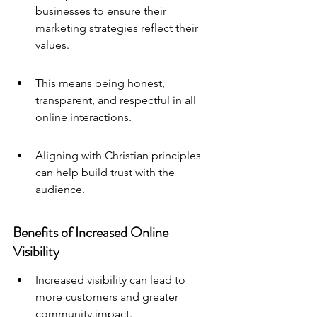
businesses to ensure their 
marketing strategies reflect their 
values.
This means being honest, 
transparent, and respectful in all 
online interactions.
Aligning with Christian principles 
can help build trust with the 
audience.
Benefits of Increased Online 
Visibility
Increased visibility can lead to 
more customers and greater 
community impact.