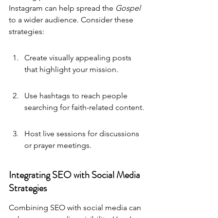
Instagram can help spread the 
Gospel
to a wider audience. Consider these 
strategies:
Create visually appealing posts 
that highlight your mission.
Use hashtags to reach people 
searching for faith-related content.
Host live sessions for discussions 
or prayer meetings.
Integrating SEO with Social Media 
Strategies
Combining SEO with social media can 