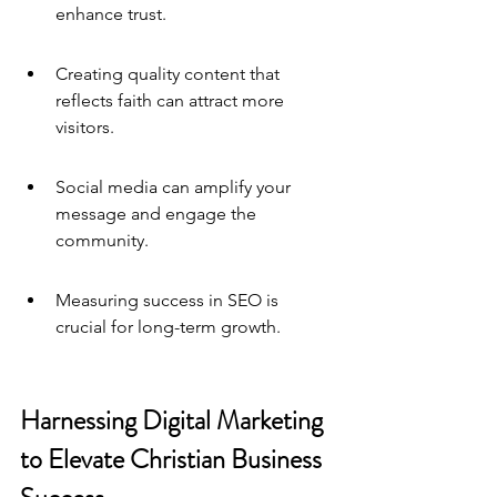
enhance trust.
Creating quality content that 
reflects faith can attract more 
visitors.
Social media can amplify your 
message and engage the 
community.
Measuring success in SEO is 
crucial for long-term growth.
Harnessing Digital Marketing 
to Elevate Christian Business 