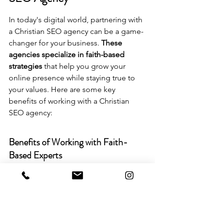
In today's digital world, partnering with 
a Christian SEO agency can be a game-
changer for your business. 
These 
agencies specialize in faith-based 
strategies
 that help you grow your 
online presence while staying true to 
your values. Here are some key 
benefits of working with a Christian 
SEO agency:
Benefits of Working with Faith-
Based Experts
Alignment with Values: They 
understand the importance of 
integrating Christian principles 
into marketing strategies.