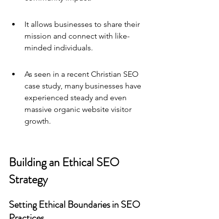
It allows businesses to share their 
mission and connect with like-
minded individuals.
As seen in a recent Christian SEO 
case study, many businesses have 
experienced steady and even 
massive organic website visitor 
growth.
Building an Ethical SEO 
Strategy
Setting Ethical Boundaries in SEO 
Practices