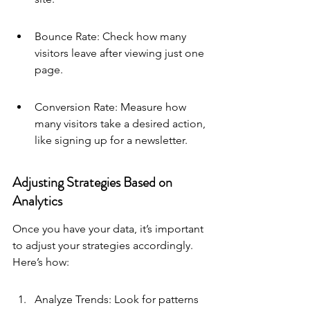
Bounce Rate: Check how many 
visitors leave after viewing just one 
page.
Conversion Rate: Measure how 
many visitors take a desired action, 
like signing up for a newsletter.
Adjusting Strategies Based on 
Analytics
Once you have your data, it’s important 
to adjust your strategies accordingly. 
Here’s how:
Analyze Trends: Look for patterns 