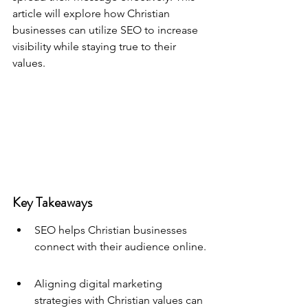
article will explore how Christian 
businesses can utilize SEO to increase 
visibility while staying true to their 
values.
Key Takeaways
SEO helps Christian businesses 
connect with their audience online.
Aligning digital marketing 
strategies with Christian values can 