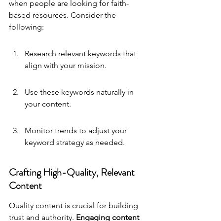
when people are looking for faith-
based resources. Consider the 
following:
Research relevant keywords that 
align with your mission.
Use these keywords naturally in 
your content.
Monitor trends to adjust your 
keyword strategy as needed.
Crafting High-Quality, Relevant 
Content
Quality content is crucial for building 
trust and authority. 
Engaging content 