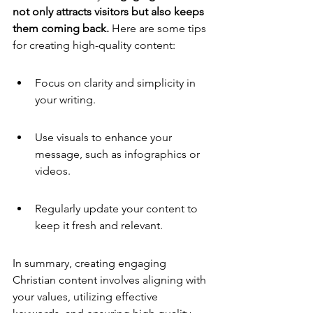
not only attracts visitors but also keeps 
them coming back.
 Here are some tips 
for creating high-quality content:
Focus on clarity and simplicity in 
your writing.
Use visuals to enhance your 
message, such as infographics or 
videos.
Regularly update your content to 
keep it fresh and relevant.
In summary, creating engaging 
Christian content involves aligning with 
your values, utilizing effective 