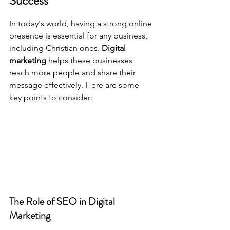
Success
In today's world, having a strong online 
presence is essential for any business, 
including Christian ones. 
Digital 
marketing
 helps these businesses 
reach more people and share their 
message effectively. Here are some 
key points to consider:
The Role of SEO in Digital 
Marketing