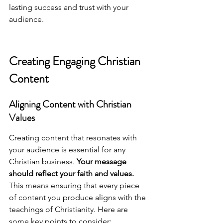
lasting success and trust with your 
audience.
Creating Engaging Christian 
Content
Aligning Content with Christian 
Values
Creating content that resonates with 
your audience is essential for any 
Christian business. 
Your message 
should reflect your faith and values.
This means ensuring that every piece 
of content you produce aligns with the 
teachings of Christianity. Here are 
some key points to consider: