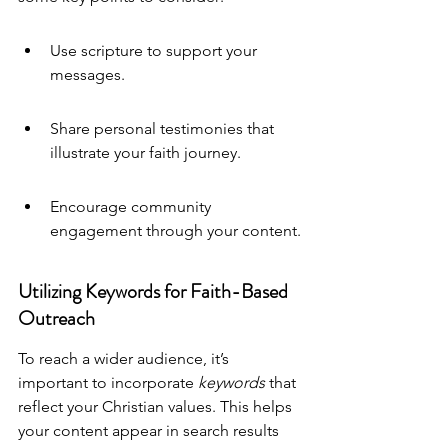
Use scripture to support your 
messages.
Share personal testimonies that 
illustrate your faith journey.
Encourage community 
engagement through your content.
Utilizing Keywords for Faith-Based 
Outreach
To reach a wider audience, it’s 
important to incorporate 
keywords
 that 
reflect your Christian values. This helps 
your content appear in search results 