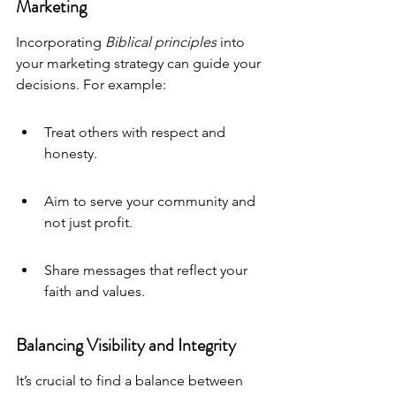
Marketing
Incorporating 
Biblical principles
 into 
your marketing strategy can guide your 
decisions. For example:
Treat others with respect and 
honesty.
Aim to serve your community and 
not just profit.
Share messages that reflect your 
faith and values.
Balancing Visibility and Integrity
It’s crucial to find a balance between 