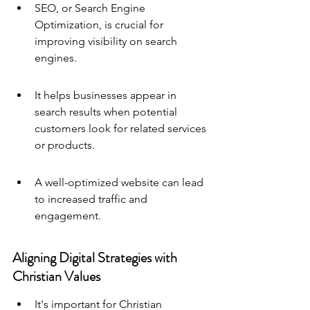
SEO, or Search Engine 
Optimization, is crucial for 
improving visibility on search 
engines.
It helps businesses appear in 
search results when potential 
customers look for related services 
or products.
A well-optimized website can lead 
to increased traffic and 
engagement.
Aligning Digital Strategies with 
Christian Values
It's important for Christian 