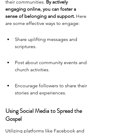
their communities. 
By actively 
engaging online, you can foster a 
sense of belonging and support.
 Here 
are some effective ways to engage:
Share uplifting messages and 
scriptures.
Post about community events and 
church activities.
Encourage followers to share their 
stories and experiences.
Using Social Media to Spread the 
Gospel
Utilizing platforms like Facebook and 