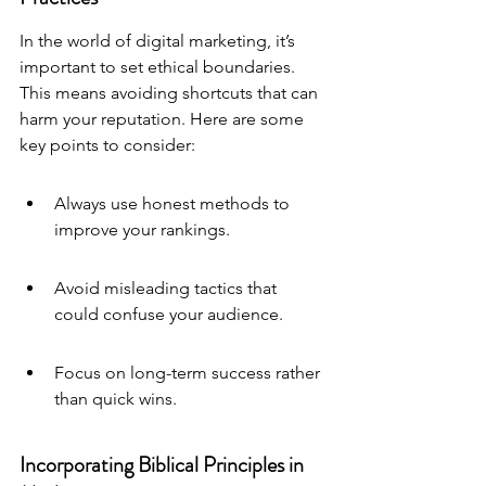
In the world of digital marketing, it’s 
important to set 
ethical boundaries
. 
This means avoiding shortcuts that can 
harm your reputation. Here are some 
key points to consider:
Always use honest methods to 
improve your rankings.
Avoid misleading tactics that 
could confuse your audience.
Focus on long-term success rather 
than quick wins.
Incorporating Biblical Principles in 