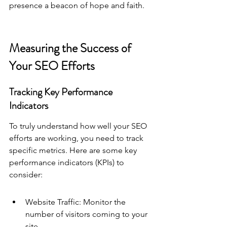
presence a beacon of hope and faith.
Measuring the Success of 
Your SEO Efforts
Tracking Key Performance 
Indicators
To truly understand how well your SEO 
efforts are working, you need to track 
specific metrics. Here are some key 
performance indicators (KPIs) to 
consider:
Website Traffic: Monitor the 
number of visitors coming to your 
site.