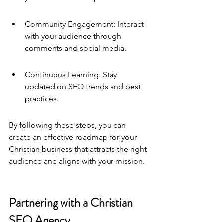
Community Engagement: Interact 
with your audience through 
comments and social media.
Continuous Learning: Stay 
updated on SEO trends and best 
practices.
By following these steps, you can 
create an effective roadmap for your 
Christian business that attracts the right 
audience and aligns with your mission.
Partnering with a Christian 
SEO Agency