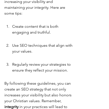
increasing your visibility and 
maintaining your integrity. Here are 
some tips:
Create content that is both 
engaging and truthful.
Use SEO techniques that align with 
your values.
Regularly review your strategies to 
ensure they reflect your mission.
By following these guidelines, you can 
create an SEO strategy that not only 
increases your visibility but also honors 
your Christian values. Remember, 
integrity
 in your practices will lead to 