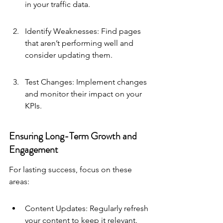
in your traffic data.
Identify Weaknesses: Find pages 
that aren’t performing well and 
consider updating them.
Test Changes: Implement changes 
and monitor their impact on your 
KPIs.
Ensuring Long-Term Growth and 
Engagement
For lasting success, focus on these 
areas:
Content Updates: Regularly refresh 
your content to keep it relevant.