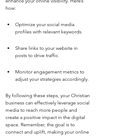
enhance your online visibility. Here’s 
how:
Optimize your social media 
profiles with relevant keywords.
Share links to your website in 
posts to drive traffic.
Monitor engagement metrics to 
adjust your strategies accordingly.
By following these steps, your Christian 
business can effectively leverage social 
media to reach more people and 
create a positive impact in the digital 
space. Remember, the goal is to 
connect and uplift, making your online 