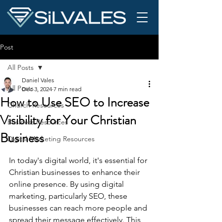
Post
All Posts
Daniel Vales
All Posts
Dec 3, 2024
7 min read
How to Use SEO to Increase
Church Resources
Visibility for Your Christian
Business Resources
Business
Digital Marketing Resources
In today's digital world, it's essential for 
Christian businesses to enhance their 
online presence. By using digital 
marketing, particularly SEO, these 
businesses can reach more people and 
spread their message effectively. This 