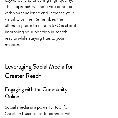
keywords, and ensuring high quality. 
This approach will help you connect 
with your audience and increase your 
visibility online. Remember, 
the 
ultimate guide to church SEO
 is about 
improving your position in search 
results while staying true to your 
mission.
Leveraging Social Media for 
Greater Reach
Engaging with the Community 
Online
Social media is a powerful tool for 
Christian businesses to connect with 