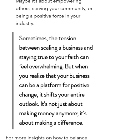
Maybe it’s about empowering 
others, serving your community, or 
being a positive force in your 
industry.
Sometimes, the tension 
between scaling a business and 
staying true to your faith can 
feel overwhelming. But when 
you realize that your business 
can be a platform for positive 
change, it shifts your entire 
outlook. It's not just about 
making money anymore; it's 
about making a difference.
For more insights on how to balance 