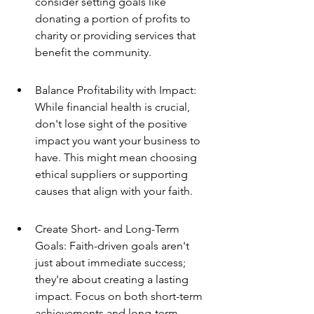
consider setting goals like 
donating a portion of profits to 
charity or providing services that 
benefit the community.
Balance Profitability with Impact: 
While financial health is crucial, 
don't lose sight of the positive 
impact you want your business to 
have. This might mean choosing 
ethical suppliers or supporting 
causes that align with your faith.
Create Short- and Long-Term 
Goals: Faith-driven goals aren't 
just about immediate success; 
they're about creating a lasting 
impact. Focus on both short-term 
achievements and long-term 