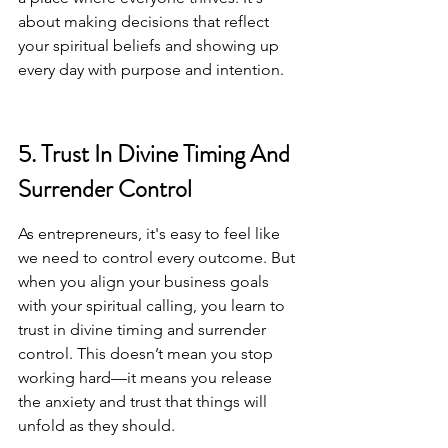
about making decisions that reflect 
your spiritual beliefs and showing up 
every day with purpose and intention.
5. Trust In Divine Timing And 
Surrender Control
As entrepreneurs, it's easy to feel like 
we need to control every outcome. But 
when you align your business goals 
with your spiritual calling, you learn to 
trust in divine timing and surrender 
control. This doesn’t mean you stop 
working hard—it means you release 
the anxiety and trust that things will 
unfold as they should.