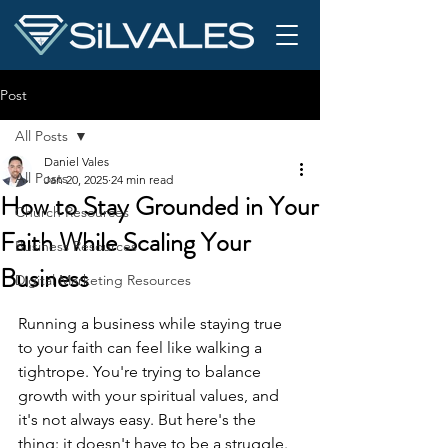
Post
All Posts
Daniel Vales
All Posts
Jan 20, 2025
24 min read
How to Stay Grounded in Your
Church Resources
Faith While Scaling Your
Business Resources
Business
Digital Marketing Resources
Running a business while staying true 
to your faith can feel like walking a 
tightrope. You're trying to balance 
growth with your spiritual values, and 
it's not always easy. But here's the 
thing: it doesn't have to be a struggle. 