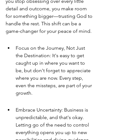
you stop obsessing over every little 
detail and outcome, you make room 
for something bigger—trusting God to 
handle the rest. This shift can be a 
game-changer for your peace of mind.
Focus on the Journey, Not Just 
the Destination: It's easy to get 
caught up in where you want to 
be, but don't forget to appreciate 
where you are now. Every step, 
even the missteps, are part of your 
growth.
Embrace Uncertainty: Business is 
unpredictable, and that's okay. 
Letting go of the need to control 
everything opens you up to new 
possibilities and divine guidance.