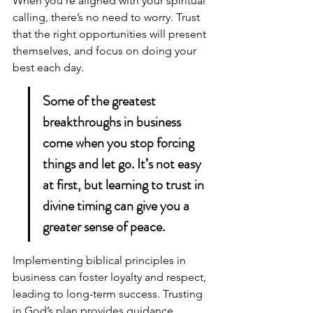
When you’re aligned with your spiritual 
calling, there’s no need to worry. Trust 
that the right opportunities will present 
themselves, and focus on doing your 
best each day.
Some of the greatest 
breakthroughs in business 
come when you stop forcing 
things and let go. It’s not easy 
at first, but learning to trust in 
divine timing can give you a 
greater sense of peace.
Implementing 
biblical principles in 
business
 can foster loyalty and respect, 
leading to long-term success. Trusting 
in God’s plan provides guidance, 