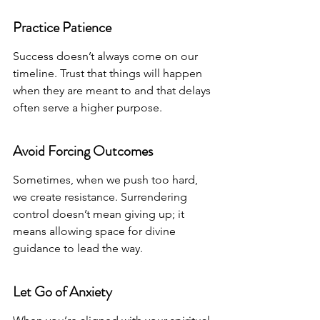
Practice Patience
Success doesn’t always come on our 
timeline. Trust that things will happen 
when they are meant to and that delays 
often serve a higher purpose.
Avoid Forcing Outcomes
Sometimes, when we push too hard, 
we create resistance. Surrendering 
control doesn’t mean giving up; it 
means allowing space for divine 
guidance to lead the way.
Let Go of Anxiety