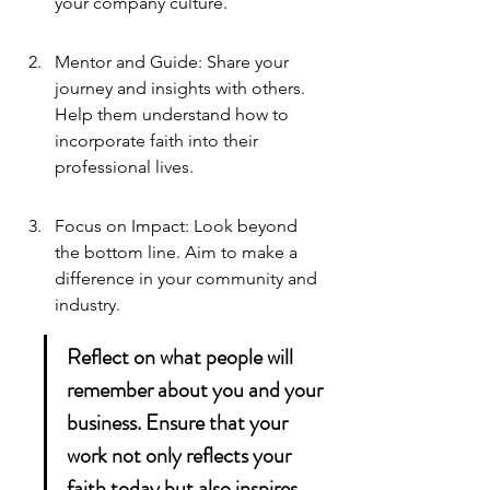
your company culture.
Mentor and Guide: Share your 
journey and insights with others. 
Help them understand how to 
incorporate faith into their 
professional lives.
Focus on Impact: Look beyond 
the bottom line. Aim to make a 
difference in your community and 
industry.
Reflect on what people will 
remember about you and your 
business. Ensure that your 
work not only reflects your 
faith today but also inspires 