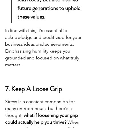
future generations to uphold 
these values.
In line with this, it's essential to 
acknowledge and credit God
 for your 
business ideas and achievements. 
Emphasizing humility keeps you 
grounded and focused on what truly 
matters.
7. Keep A Loose Grip
Stress is a constant companion for 
many entrepreneurs, but here's a 
thought: 
what if loosening your grip 
could actually help you thrive?
 When 