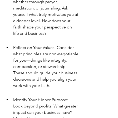
whether through prayer, 
meditation, or journaling. Ask 
yourself what truly motivates you at 
a deeper level. How does your 
faith shape your perspective on 
life and business?
Reflect on Your Values: Consider 
what principles are non-negotiable 
for you—things like integrity, 
compassion, or stewardship. 
These should guide your business 
decisions and help you align your 
work with your faith.
Identify Your Higher Purpose: 
Look beyond profits. What greater 
impact can your business have? 