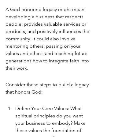
A God-honoring legacy might mean 
developing a business that respects 
people, provides valuable services or 
products, and positively influences the 
community. It could also involve 
mentoring others, passing on your 
values and ethics, and teaching future 
generations how to integrate faith into 
their work.
Consider these steps to build a legacy 
that honors God:
Define Your Core Values: What 
spiritual principles do you want 
your business to embody? Make 
these values the foundation of 