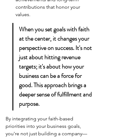
contributions that honor your 
values.
When you set goals with faith 
at the center, it changes your 
perspective on success. It's not 
just about hitting revenue 
targets; it's about how your 
business can be a force for 
good. This approach brings a 
deeper sense of fulfillment and 
purpose.
By integrating your 
faith-based 
priorities
 into your business goals, 
you're not just building a company—