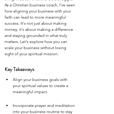
As a Christian business coach, I've seen 
how aligning your business with your 
faith can lead to more meaningful 
success. It's not just about making 
money; it's about making a difference 
and staying grounded in what truly 
matters. Let's explore how you can 
scale your business without losing 
sight of your spiritual mission.
Key Takeaways
Align your business goals with 
your spiritual values to create a 
meaningful impact.
Incorporate prayer and meditation 
into your business routine to stay 