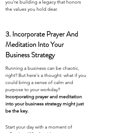
you're building a legacy that honors 
the values you hold dear.
3. Incorporate Prayer And 
Meditation Into Your 
Business Strategy
Running a business can be chaotic, 
right? But here's a thought: what if you 
could bring a sense of calm and 
purpose to your workday? 
Incorporating prayer and meditation 
into your business strategy might just 
be the key.
Start your day with a moment of 