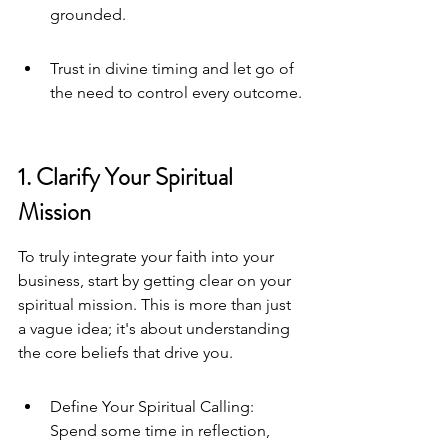
grounded.
Trust in divine timing and let go of 
the need to control every outcome.
1. Clarify Your Spiritual 
Mission
To truly integrate your faith into your 
business, start by getting clear on your 
spiritual mission. This is more than just 
a vague idea; it's about understanding 
the core beliefs that drive you.
Define Your Spiritual Calling: 
Spend some time in reflection, 