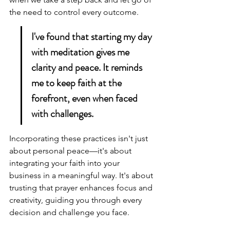
the need to control every outcome.
I've found that starting my day 
with meditation gives me 
clarity and peace. It reminds 
me to keep faith at the 
forefront, even when faced 
with challenges.
Incorporating these practices isn't just 
about personal peace—it's about 
integrating your faith into your 
business in a meaningful way. It's about 
trusting that 
prayer enhances focus
 and 
creativity, guiding you through every 
decision and challenge you face.