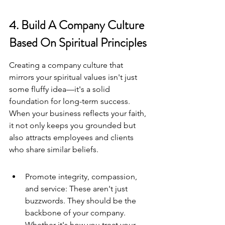
4. Build A Company Culture 
Based On Spiritual Principles
Creating a company culture that 
mirrors your spiritual values isn't just 
some fluffy idea—it's a solid 
foundation for long-term success. 
When your business reflects your faith, 
it not only keeps you grounded but 
also attracts employees and clients 
who share similar beliefs.
Promote integrity, compassion, 
and service: These aren't just 
buzzwords. They should be the 
backbone of your company. 
Whether it's how you treat your 