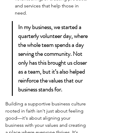
and services that help those in 
need.
In my business, we started a 
quarterly volunteer day, where 
the whole team spends a day 
serving the community. Not 
only has this brought us closer 
as a team, but it’s also helped 
reinforce the values that our 
business stands for.
Building a 
supportive business culture
rooted in faith isn't just about feeling 
good—it's about aligning your 
business with your values and creating 
a place where everyone thrives. It's 