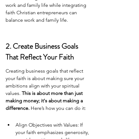
work and family life while integrating 
faith 
Christian entrepreneurs can 
balance work and family life
.
2. Create Business Goals 
That Reflect Your Faith
Creating business goals that reflect 
your faith is about making sure your 
ambitions align with your spiritual 
values. 
This is about more than just 
making money; it's about making a 
difference.
 Here’s how you can do it:
Align Objectives with Values: If 
your faith emphasizes generosity, 