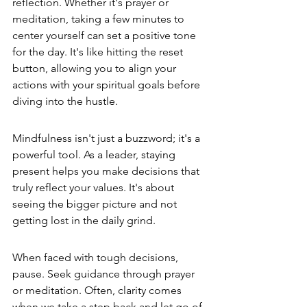
reflection. Whether it's prayer or 
meditation, taking a few minutes to 
center yourself can set a positive tone 
for the day. It's like hitting the reset 
button, allowing you to align your 
actions with your spiritual goals before 
diving into the hustle.
Mindfulness isn't just a buzzword; it's a 
powerful tool. As a leader, staying 
present helps you make decisions that 
truly reflect your values. It's about 
seeing the bigger picture and not 
getting lost in the daily grind.
When faced with tough decisions, 
pause. Seek guidance through prayer 
or meditation. Often, clarity comes 
when we take a step back and let go of 