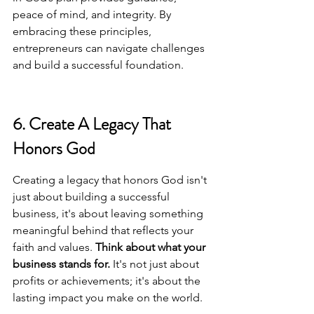
peace of mind, and integrity. By 
embracing these principles, 
entrepreneurs can navigate challenges 
and build a successful foundation.
6. Create A Legacy That 
Honors God
Creating a legacy that honors God isn't 
just about building a successful 
business, it's about leaving something 
meaningful behind that reflects your 
faith and values. 
Think about what your 
business stands for.
 It's not just about 
profits or achievements; it's about the 
lasting impact you make on the world.