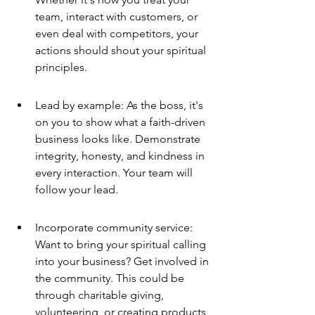
team, interact with customers, or 
even deal with competitors, your 
actions should shout your spiritual 
principles.
Lead by example: As the boss, it's 
on you to show what a faith-driven 
business looks like. Demonstrate 
integrity, honesty, and kindness in 
every interaction. Your team will 
follow your lead.
Incorporate community service: 
Want to bring your spiritual calling 
into your business? Get involved in 
the community. This could be 
through charitable giving, 
volunteering, or creating products 