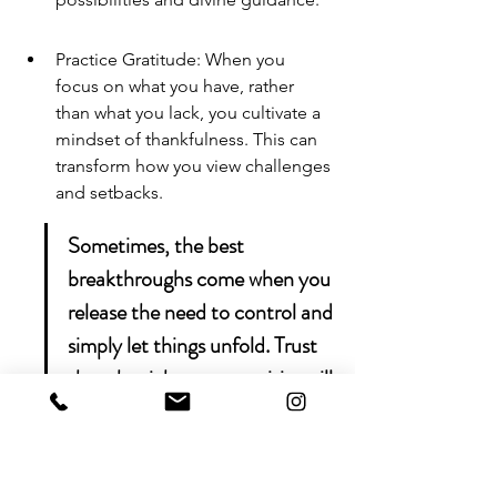
Practice Gratitude: When you 
focus on what you have, rather 
than what you lack, you cultivate a 
mindset of thankfulness. This can 
transform how you view challenges 
and setbacks.
Sometimes, the best 
breakthroughs come when you 
release the need to control and 
simply let things unfold. Trust 
that the right opportunities will 
present themselves at the right 
time.