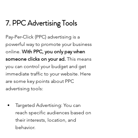
7. PPC Advertising Tools
Pay-Per-Click (PPC) advertising is a 
powerful way to promote your business 
online. 
With PPC, you only pay when 
someone clicks on your ad.
 This means 
you can control your budget and get 
immediate traffic to your website. Here 
are some key points about PPC 
advertising tools:
Targeted Advertising: You can 
reach specific audiences based on 
their interests, location, and 
behavior.