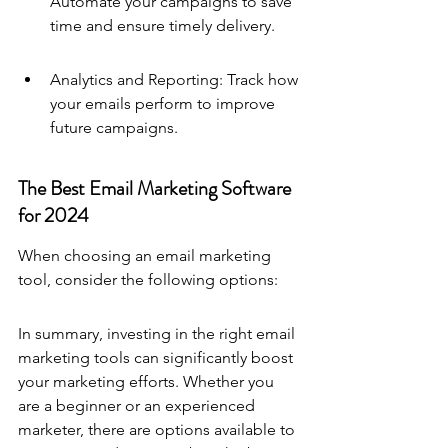
Automate your campaigns to save 
time and ensure timely delivery.
Analytics and Reporting: Track how 
your emails perform to improve 
future campaigns.
The Best Email Marketing Software 
for 2024
When choosing an email marketing 
tool, consider the following options:
In summary, investing in the right email 
marketing tools can significantly boost 
your marketing efforts. Whether you 
are a beginner or an experienced 
marketer, there are options available to 