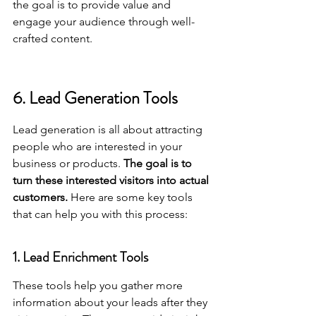
the goal is to provide value and 
engage your audience through well-
crafted content.
6. Lead Generation Tools
Lead generation is all about attracting 
people who are interested in your 
business or products. 
The goal is to 
turn these interested visitors into actual 
customers.
 Here are some key tools 
that can help you with this process:
1. Lead Enrichment Tools
These tools help you gather more 
information about your leads after they 