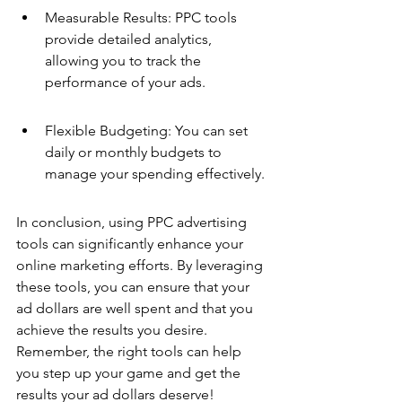
Measurable Results: PPC tools 
provide detailed analytics, 
allowing you to track the 
performance of your ads.
Flexible Budgeting: You can set 
daily or monthly budgets to 
manage your spending effectively.
In conclusion, using PPC advertising 
tools can significantly enhance your 
online marketing efforts. By leveraging 
these tools, you can ensure that your 
ad dollars are well spent and that you 
achieve the results you desire. 
Remember, the right tools can help 
you step up your game and get the 
results your ad dollars deserve!