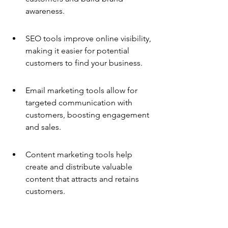
awareness.
SEO tools improve online visibility, 
making it easier for potential 
customers to find your business.
Email marketing tools allow for 
targeted communication with 
customers, boosting engagement 
and sales.
Content marketing tools help 
create and distribute valuable 
content that attracts and retains 
customers.