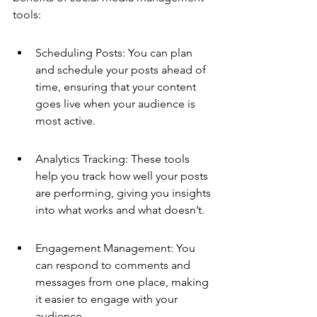
tools:
Scheduling Posts: You can plan 
and schedule your posts ahead of 
time, ensuring that your content 
goes live when your audience is 
most active.
Analytics Tracking: These tools 
help you track how well your posts 
are performing, giving you insights 
into what works and what doesn’t.
Engagement Management: You 
can respond to comments and 
messages from one place, making 
it easier to engage with your 
audience.