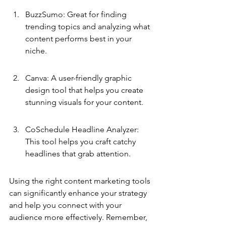
BuzzSumo: Great for finding 
trending topics and analyzing what 
content performs best in your 
niche.
Canva: A user-friendly graphic 
design tool that helps you create 
stunning visuals for your content.
CoSchedule Headline Analyzer: 
This tool helps you craft catchy 
headlines that grab attention.
Using the right content marketing tools 
can significantly enhance your strategy 
and help you connect with your 
audience more effectively. Remember, 