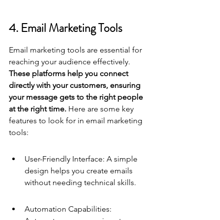
4. Email Marketing Tools
Email marketing tools are essential for 
reaching your audience effectively. 
These platforms help you connect 
directly with your customers, ensuring 
your message gets to the right people 
at the right time.
 Here are some key 
features to look for in email marketing 
tools:
User-Friendly Interface: A simple 
design helps you create emails 
without needing technical skills.
Automation Capabilities: 