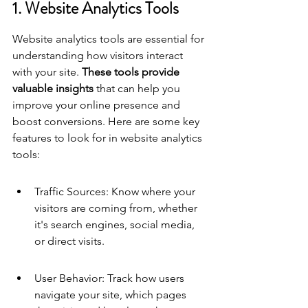
1. Website Analytics Tools
Website analytics tools are essential for 
understanding how visitors interact 
with your site. 
These tools provide 
valuable insights
 that can help you 
improve your online presence and 
boost conversions. Here are some key 
features to look for in website analytics 
tools:
Traffic Sources: Know where your 
visitors are coming from, whether 
it's search engines, social media, 
or direct visits.
User Behavior: Track how users 
navigate your site, which pages 