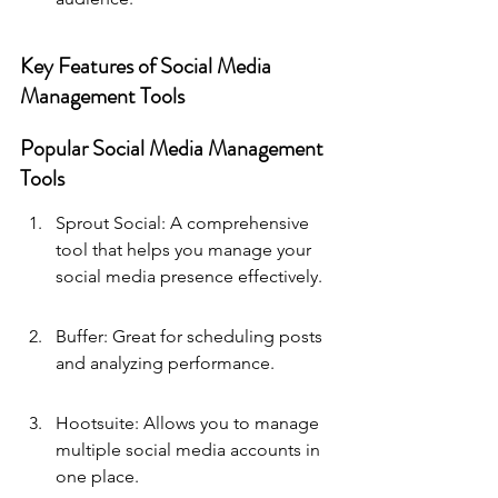
Key Features of Social Media 
Management Tools
Popular Social Media Management 
Tools
Sprout Social: A comprehensive 
tool that helps you manage your 
social media presence effectively.
Buffer: Great for scheduling posts 
and analyzing performance.
Hootsuite: Allows you to manage 
multiple social media accounts in 
one place.