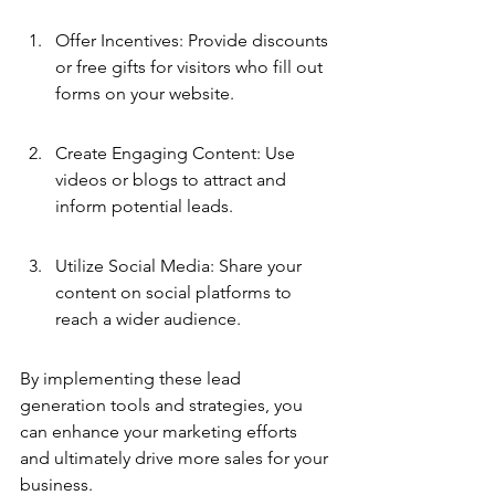
Offer Incentives: Provide discounts 
or free gifts for visitors who fill out 
forms on your website.
Create Engaging Content: Use 
videos or blogs to attract and 
inform potential leads.
Utilize Social Media: Share your 
content on social platforms to 
reach a wider audience.
By implementing these lead 
generation tools and strategies, you 
can enhance your marketing efforts 
and ultimately drive more sales for your 
business.