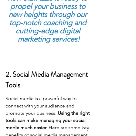
propel your business to 
new heights through our 
top-notch coaching and 
cutting-edge digital 
marketing services!
2. Social Media Management 
Tools
Social media is a powerful way to 
connect with your audience and 
promote your business. 
Using the right 
tools can make managing your social 
media much easier.
 Here are some key 
benefits of social media management 