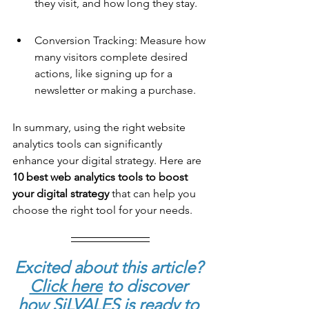
they visit, and how long they stay.
Conversion Tracking: Measure how 
many visitors complete desired 
actions, like signing up for a 
newsletter or making a purchase.
In summary, using the right website 
analytics tools can significantly 
enhance your digital strategy. Here are 
10 best web analytics tools
 to boost 
your digital strategy
 that can help you 
choose the right tool for your needs.
Excited about this article? 
Click here
to discover 
how SiLVALES is ready to 