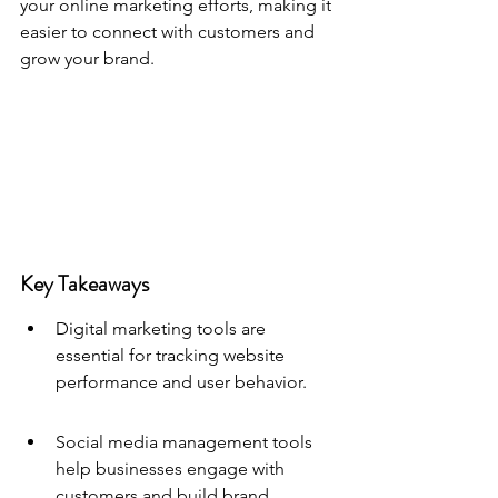
your online marketing efforts, making it 
easier to connect with customers and 
grow your brand.
Key Takeaways
Digital marketing tools are 
essential for tracking website 
performance and user behavior.
Social media management tools 
help businesses engage with 
customers and build brand 