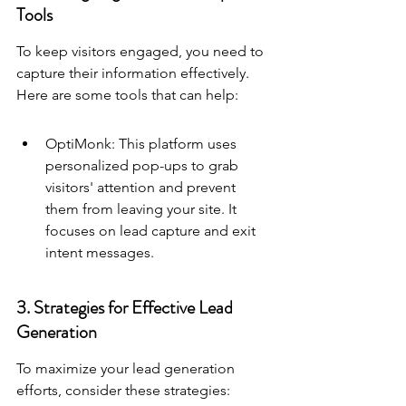
Tools
To keep visitors engaged, you need to 
capture their information effectively. 
Here are some tools that can help:
OptiMonk: This platform uses 
personalized pop-ups to grab 
visitors' attention and prevent 
them from leaving your site. It 
focuses on lead capture and exit 
intent messages.
3. Strategies for Effective Lead 
Generation
To maximize your lead generation 
efforts, consider these strategies: