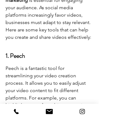
marketing
 is essential for engaging 
your audience. As social media 
platforms increasingly favor videos, 
businesses must adapt to stay relevant. 
Here are some key tools that can help 
you create and share videos effectively:
1. Peech
Peech is a fantastic tool for 
streamlining your video creation 
process. It allows you to easily adjust 
your video content to fit different 
platforms. For example, you can 
highlight parts of a webinar transcript, 
and Peech will turn them into videos 
with subtitles, ready for sharing.