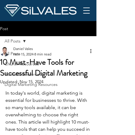
Post
All Posts
Daniel Vales
All Posts
Nov 15, 2024
8 min read
10 Must-Have Tools for
Church Resources
Successful Digital Marketing
Business Resources
Updated:
Nov 15, 2024
Digital Marketing Resources
In today's world, digital marketing is 
essential for businesses to thrive. With 
so many tools available, it can be 
overwhelming to choose the right 
ones. This article will highlight 10 must-
have tools that can help you succeed in 