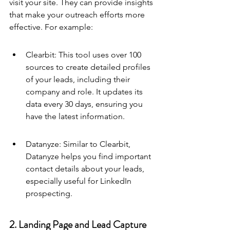
visit your site. They can provide insights 
that make your outreach efforts more 
effective. For example:
Clearbit: This tool uses over 100 
sources to create detailed profiles 
of your leads, including their 
company and role. It updates its 
data every 30 days, ensuring you 
have the latest information.
Datanyze: Similar to Clearbit, 
Datanyze helps you find important 
contact details about your leads, 
especially useful for LinkedIn 
prospecting.
2. Landing Page and Lead Capture 