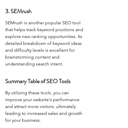
3. SEMrush
SEMrush is another popular SEO tool 
that helps track keyword positions and 
explore new ranking opportunities. Its 
detailed breakdown of keyword ideas 
and difficulty levels is excellent for 
brainstorming content and 
understanding search intent.
Summary Table of SEO Tools
By utilizing these tools, you can 
improve your website's performance 
and attract more visitors, ultimately 
leading to increased sales and growth 
for your business.