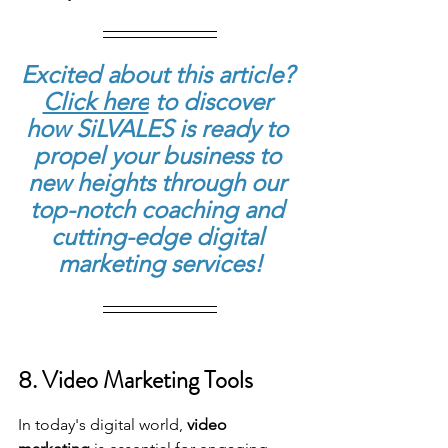
Excited about this article? 
Click here
to discover 
how SiLVALES is ready to 
propel your business to 
new heights through our 
top-notch coaching and 
cutting-edge digital 
marketing services!
8. Video Marketing Tools
In today's digital world, 
video 