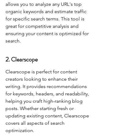
allows you to analyze any URL's top 
organic keywords and estimate traffic 
for specific search terms. This tool is 
great for competitive analysis and 
ensuring your content is optimized for 
search.
2. Clearscope
Clearscope is perfect for content 
creators looking to enhance their 
writing. It provides recommendations 
for keywords, headers, and readability, 
helping you craft high-ranking blog 
posts. Whether starting fresh or 
updating existing content, Clearscope 
covers all aspects of search 
optimization.