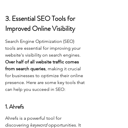
3. Essential SEO Tools for 
Improved Online Visibility
Search Engine Optimization (SEO) 
tools are essential for improving your 
website's visibility on search engines. 
Over half of all website traffic comes 
from search queries
, making it crucial 
for businesses to optimize their online 
presence. Here are some key tools that 
can help you succeed in SEO:
1. Ahrefs
Ahrefs is a powerful tool for 
discovering 
keyword
 opportunities. It 