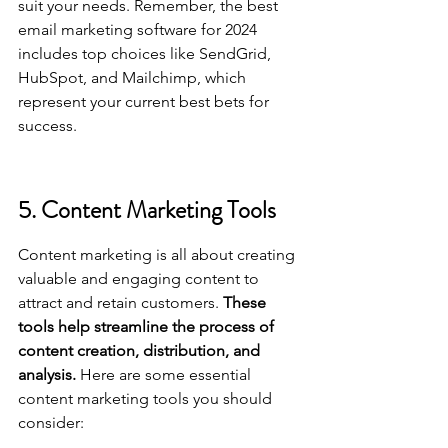
suit your needs. Remember, 
the best 
email marketing software for 2024
includes top choices like SendGrid, 
HubSpot, and Mailchimp, which 
represent your current best bets for 
success.
5. Content Marketing Tools
Content marketing is all about creating 
valuable and engaging content to 
attract and retain customers. 
These 
tools help streamline the process of 
content creation, distribution, and 
analysis.
 Here are some essential 
content marketing tools you should 
consider: